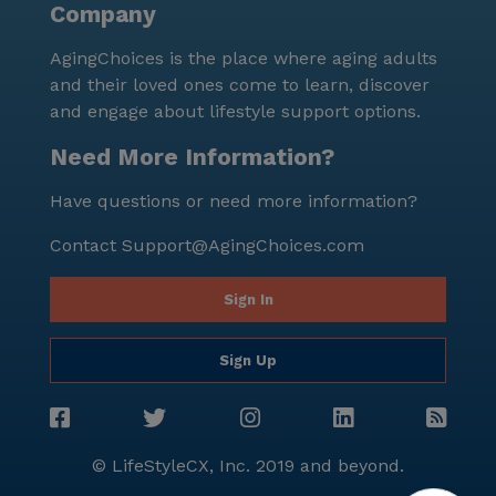
Company
AgingChoices is the place where aging adults
and their loved ones come to learn, discover
and engage about lifestyle support options.
Need More Information?
Have questions or need more information?
Contact
Support@AgingChoices.com
Sign In
Sign Up
© LifeStyleCX, Inc. 2019 and beyond.