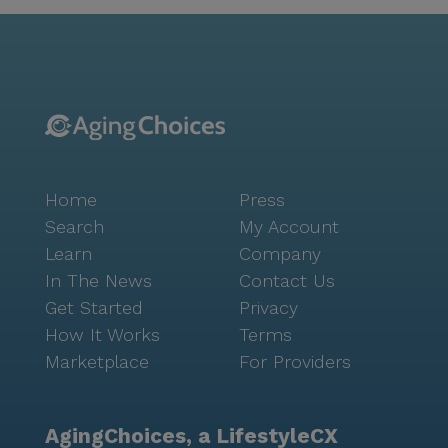
Home
Press
Search
My Account
Learn
Company
In The News
Contact Us
Get Started
Privacy
How It Works
Terms
Marketplace
For Providers
AgingChoices, a LifestyleCX