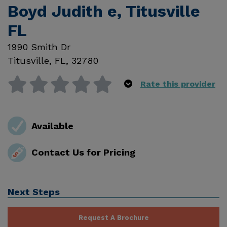
Boyd Judith e, Titusville
FL
1990 Smith Dr
Titusville
,
FL
,
32780
Rate this provider
Available
Contact Us for Pricing
Next Steps
Request A Brochure