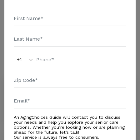
information.
Housing With Care Options
Assisted Living
Amenities
+1
Similar Providers
Lilac House
4.4
Titusville, FL, 32796
Distance
0.9
Miles
An AgingChoices Guide will contact you to discuss
your needs and help you explore your senior care
options. Whether you’re looking now or are planning
ahead for the future, let’s talk!
Brookdale Titusville
Our service is always free to consumers.