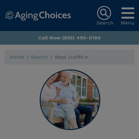
Search
Menu
Call Now (855) 490-0180
Home
Search
Boyd Judith e