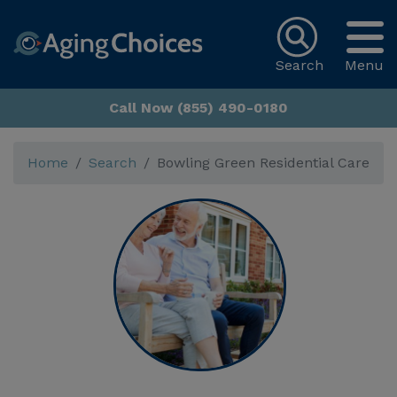
Search
Menu
Call Now (855) 490-0180
Home
Search
Bowling Green Residential Care