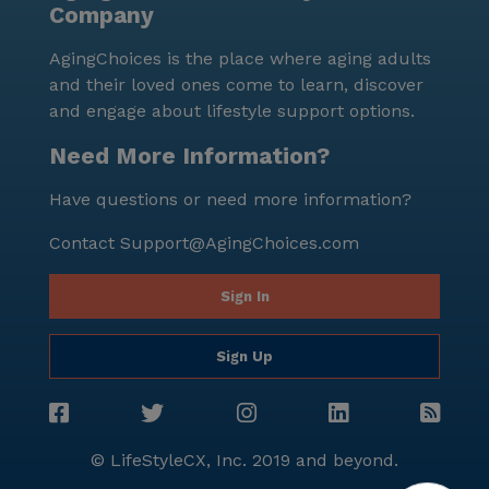
Company
entertainment and relaxation. With a variety of
resident-run activities and scheduled daily events,
AgingChoices is the place where aging adults
there is always something happening to keep
and their loved ones come to learn, discover
residents active and engaged. In summary, Bowling
and engage about lifestyle support options.
Green Residential Care provides a supportive and
caring environment for seniors, with a strong
Need More Information?
emphasis on medical services and wellness. Its prime
Have questions or need more information?
location, coupled with a wealth of amenities and
activities, makes it an ideal choice for those seeking a
Contact
Support@AgingChoices.com
nurturing and vibrant community.
Sign In
Sign Up
© LifeStyleCX, Inc. 2019 and beyond.