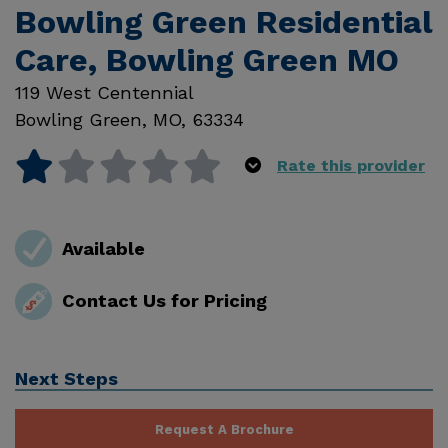
Bowling Green Residential
Care, Bowling Green MO
119 West Centennial
Bowling Green
,
MO
,
63334
Rate this provider
Available
Contact Us for Pricing
Next Steps
Request A Brochure