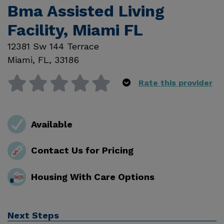
Bma Assisted Living
Facility, Miami FL
12381 Sw 144 Terrace
Miami
,
FL
,
33186
Rate this provider
Available
Contact Us for Pricing
Housing With Care Options
Next Steps