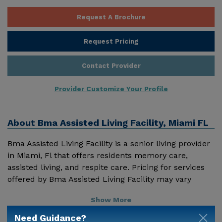
Request A Brochure
Request Pricing
Contact Provider
Provider Customize Your Profile
About
Bma Assisted Living Facility, Miami FL
Bma Assisted Living Facility is a senior living provider
in Miami, Fl that offers residents memory care,
assisted living, and respite care. Pricing for services
offered by Bma Assisted Living Facility may vary
based on geographic location and the depth of
Show More
services. These are the 2018 average monthly costs
for Florida published by Genworth Financial Inc.
Need Guidance?