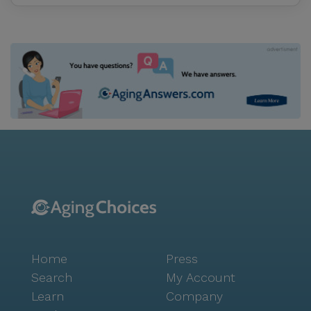
Home
Press
Search
My Account
Learn
Company