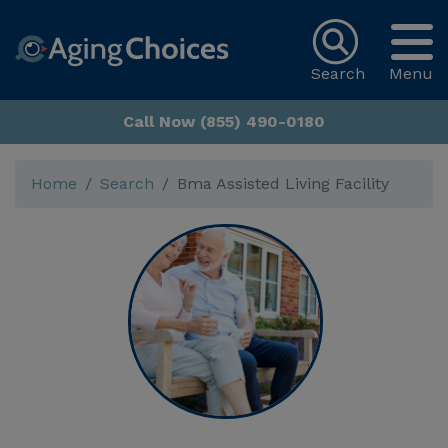
Search
Menu
Call Now (855) 490-0180
Home
Search
Bma Assisted Living Facility