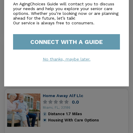
An AgingChoices Guide will contact you to discuss
0.0
your needs and help you explore your senior care
Miami, FL, 33176
options. Whether you’re looking now or are planning
Distance
1.3
Miles
ahead for the future, let’s talk!
Housing With Care Options
Our service is always free to consumers.
CONNECT WITH A GUIDE
Senior Lift Center
5.0
No thanks, maybe later.
Miami, FL, 33013
Distance
1.4
Miles
Housing With Care Options
Home Away Alf Llc
0.0
Miami, FL, 33186
Distance
1.7
Miles
Housing With Care Options