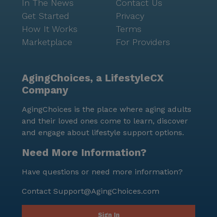
In The News
Contact Us
Get Started
Privacy
How It Works
Terms
Marketplace
For Providers
AgingChoices, a LifestyleCX
Company
AgingChoices is the place where aging adults
and their loved ones come to learn, discover
and engage about lifestyle support options.
Need More Information?
Have questions or need more information?
Contact
Support@AgingChoices.com
Sign In