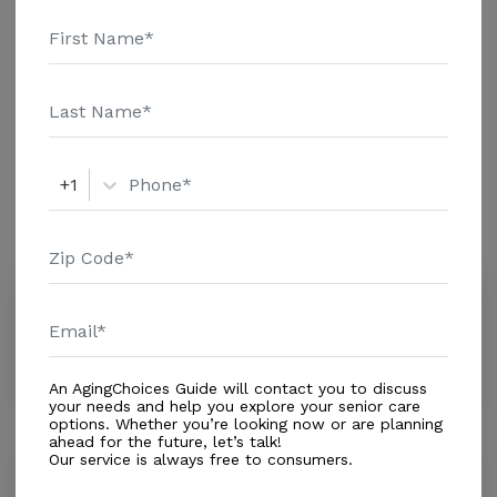
additional information.
Housing With Care Options
Assisted Living
+1
Amenities
Similar Providers
Campbell Annmarie
0.0
Fort Lauderdale, FL, 33312
Distance
0.1
Miles
An AgingChoices Guide will contact you to discuss
your needs and help you explore your senior care
options. Whether you’re looking now or are planning
ahead for the future, let’s talk!
Our service is always free to consumers.
Kings Manor
0.0