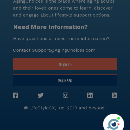
AgingChoices is the place where aging adults
and their loved ones come to learn, discover
and engage about lifestyle support options.
Need More Information?
Have questions or need more information?
Contact
Support@AgingChoices.com
Sign In
Sign Up
© LifeStyleCX, Inc. 2019 and beyond.
Agi
See