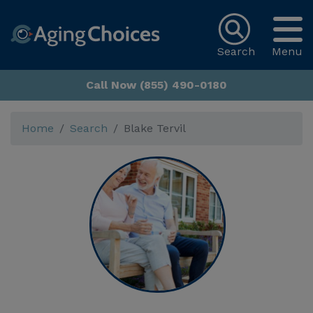
Search
Menu
Call Now (855) 490-0180
Home
Search
Blake Tervil