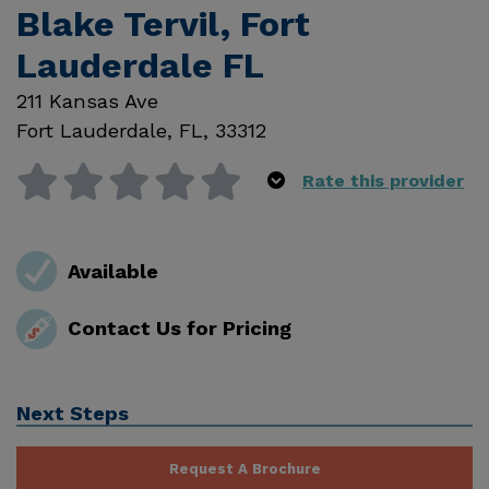
Blake Tervil, Fort
Lauderdale FL
211 Kansas Ave
Fort Lauderdale
,
FL
,
33312
Rate this provider
Available
Contact Us for Pricing
Next Steps
Request A Brochure