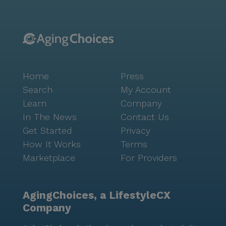
Home
Press
Search
My Account
Learn
Company
In The News
Contact Us
Get Started
Privacy
How It Works
Terms
Marketplace
For Providers
AgingChoices, a LifestyleCX
Company