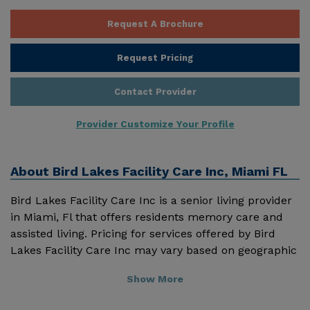
Request A Brochure
Request Pricing
Contact Provider
Provider Customize Your Profile
About
Bird Lakes Facility Care Inc, Miami FL
Bird Lakes Facility Care Inc is a senior living provider
in Miami, Fl that offers residents memory care and
assisted living. Pricing for services offered by Bird
Lakes Facility Care Inc may vary based on geographic
location and the depth of services. These are the 2018
Show More
average monthly costs for Florida published by
Genworth Financial Inc. Home Health Care - $3909