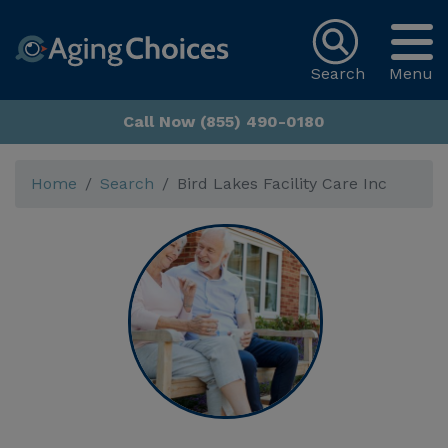
Search
Menu
Call Now (855) 490-0180
Home
Search
Bird Lakes Facility Care Inc