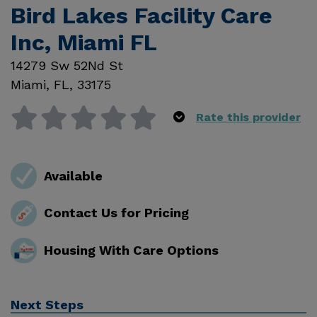
Bird Lakes Facility Care
Inc, Miami FL
14279 Sw 52Nd St
Miami
,
FL
,
33175
Rate this provider
Available
Contact Us for Pricing
Housing With Care Options
Next Steps