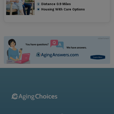
Distance
0.9
Miles
Housing With Care Options