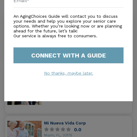
Similar Providers
An AgingChoices Guide will contact you to discuss
your needs and help you explore your senior care
Mother's Golden Years Inc
options. Whether you’re looking now or are planning
0.0
ahead for the future, let’s talk!
Miami, FL, 33175
Our service is always free to consumers.
Distance
0.3
Miles
Housing With Care Options
CONNECT WITH A GUIDE
Sol Assisted Living Facility Ii Inc
No thanks, maybe later.
5.0
Miami, FL, 33193
Distance
0.7
Miles
Housing With Care Options
Mi Nueva Vida Corp
0.0
Miami, FL, 33175