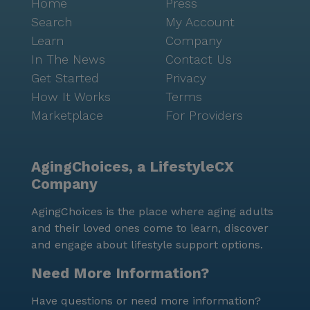
Home
Press
Search
My Account
Learn
Company
In The News
Contact Us
Get Started
Privacy
How It Works
Terms
Marketplace
For Providers
AgingChoices, a LifestyleCX
Company
AgingChoices is the place where aging adults
and their loved ones come to learn, discover
and engage about lifestyle support options.
Need More Information?
Have questions or need more information?