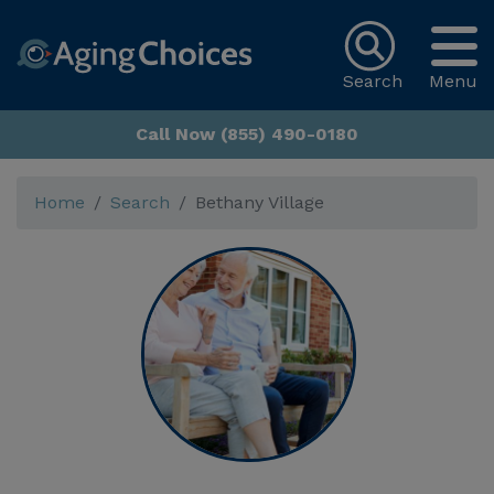
Search
Menu
Call Now (855) 490-0180
Home
Search
Bethany Village