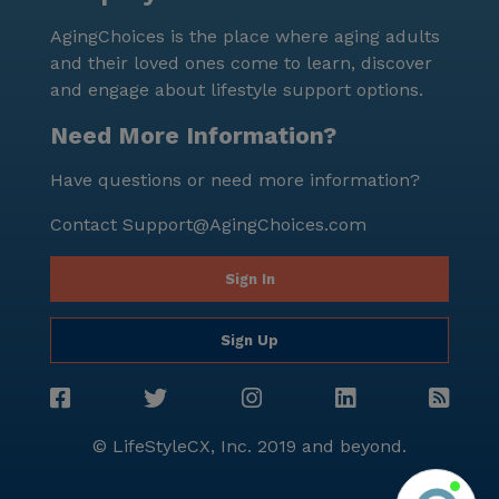
AgingChoices is the place where aging adults
and their loved ones come to learn, discover
and engage about lifestyle support options.
Need More Information?
Have questions or need more information?
Contact
Support@AgingChoices.com
Sign In
Sign Up
© LifeStyleCX, Inc. 2019 and beyond.