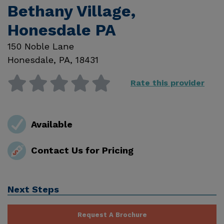
Bethany Village,
Honesdale PA
150 Noble Lane
Honesdale
,
PA
,
18431
Rate this provider
Available
Contact Us for Pricing
Next Steps
Request A Brochure