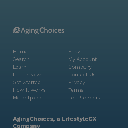
cornerstone of Seniorly’s mission. For anyone
navigating this important but sometimes complex
senior living decision, Seniorly’s local advisor can be
enormously helpful. This free advisor service can
support you and your family with everything from
choosing the right type of care to . Many advisors may
even be able to help with or connect you to a
Home
Press
financial advisor. Simply fill out to learn more.
Search
My Account
Learn
Company
In The News
Contact Us
Get Started
Privacy
How It Works
Terms
Marketplace
For Providers
AgingChoices, a LifestyleCX
Company