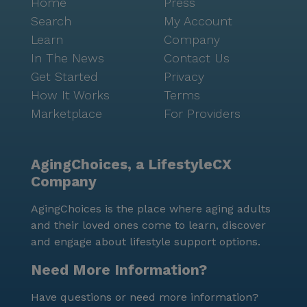
Home
Press
Search
My Account
Learn
Company
In The News
Contact Us
Get Started
Privacy
How It Works
Terms
Marketplace
For Providers
AgingChoices, a LifestyleCX
Company
AgingChoices is the place where aging adults
and their loved ones come to learn, discover
and engage about lifestyle support options.
Need More Information?
Have questions or need more information?