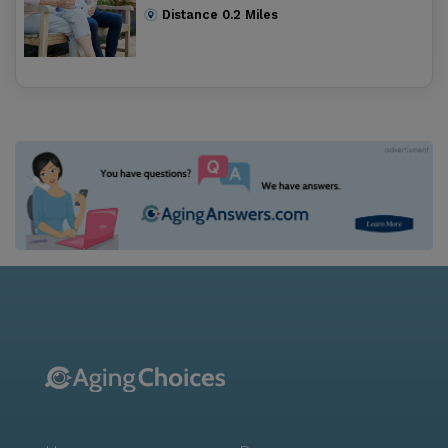
Distance
0.2
Miles