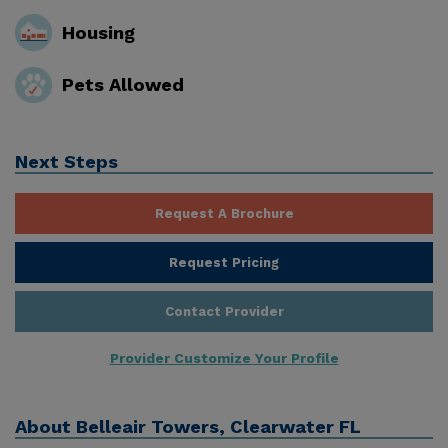
Housing
Pets Allowed
Next Steps
Request A Brochure
Request Pricing
Contact Provider
Provider Customize Your Profile
About
Belleair Towers, Clearwater FL