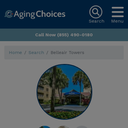
Search
Menu
Call Now (855) 490-0180
Home
Search
Belleair Towers