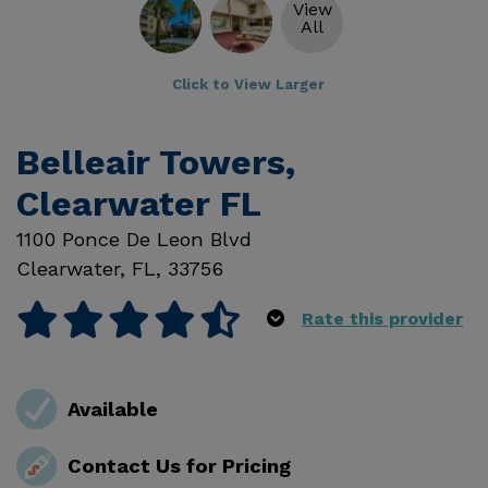
View
All
Click to View Larger
Belleair Towers,
Clearwater FL
1100 Ponce De Leon Blvd
Clearwater
,
FL
,
33756
Rate this provider
Available
Contact Us for Pricing