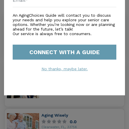
Similar Providers
An AgingChoices Guide will contact you to discuss
your needs and help you explore your senior care
Belleair East Health Care Center
options. Whether you’re looking now or are planning
5.0
ahead for the future, let’s talk!
Clearwater, FL, 33756
Our service is always free to consumers.
Distance
0.0
Miles
Housing With Care Options
CONNECT WITH A GUIDE
Seasons of Belleair
No thanks, maybe later.
0.0
Clearwater, FL, 33756
Distance
0.1
Miles
Aging Wisely
0.0
Clearwater, FL, 33756