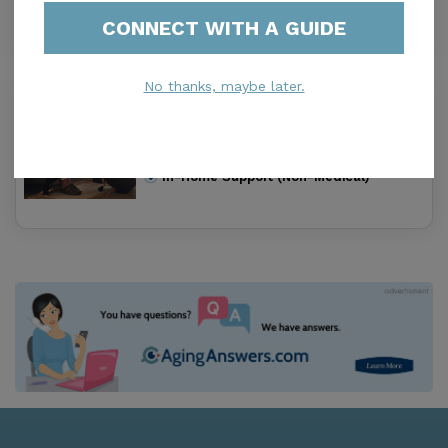
Housing With Care Options
CONNECT WITH A GUIDE
No thanks, maybe later.
Keystone Home Care
5.0
Keystone, IA, 52249-9533
Distance
8.2
Miles
In-Home Support (Non-Medical)