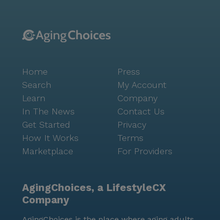
Home
Press
Search
My Account
Learn
Company
In The News
Contact Us
Get Started
Privacy
How It Works
Terms
Marketplace
For Providers
AgingChoices, a LifestyleCX
Company
AgingChoices is the place where aging adults