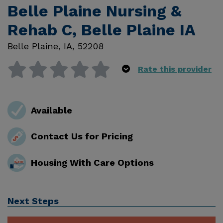
Belle Plaine Nursing &
Rehab C, Belle Plaine IA
Belle Plaine
,
IA
,
52208
Rate this provider
Available
Contact Us for Pricing
Housing With Care Options
Next Steps