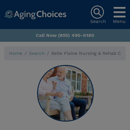
Search
Menu
Call Now (855) 490-0180
Home
Search
Belle Plaine Nursing & Rehab C