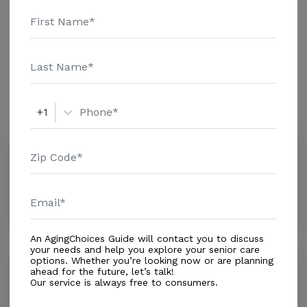
Care - $4767 Adult Day Health Care - $1353 Assisted
Living - $3847 Nursing Home - $6083 Message Belle
Additional Details
Plaine Nursing & Rehab C above for pricing details
and additional information.
Amenities
Similar Providers
+1
Belle Plaine Specialty Care
4.0
Belle Plaine, IA, 52208-1319
Distance
0.6
Miles
Housing With Care Options
An AgingChoices Guide will contact you to discuss
your needs and help you explore your senior care
Keystone Nursing Care Center Inc.
options. Whether you’re looking now or are planning
ahead for the future, let’s talk!
0.0
Our service is always free to consumers.
Keystone, IA, 52249-9521
Distance
8.5
Miles