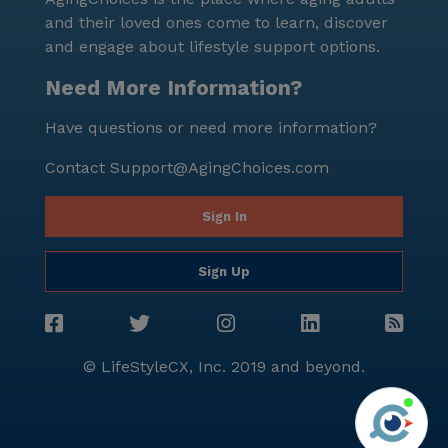
and their loved ones come to learn, discover
and engage about lifestyle support options.
Need More Information?
Have questions or need more information?
Contact
Support@AgingChoices.com
Sign In
Sign Up
© LifeStyleCX, Inc. 2019 and beyond.
Agi
See