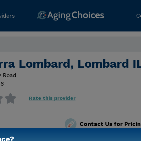
viders
C
erra Lombard, Lombard I
y Road
48
Rate this provider
Contact Us for Prici
nce?