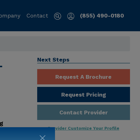
ompany
Contact
(855) 490-0180
L
Next Steps
Request A Brochure
Request Pricing
Contact Provider
ng
Provider Customize Your Profile