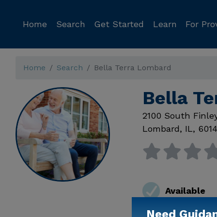
Home
Search
Get Started
Learn
For Pro
Home
Search
Bella Terra Lombard
Bella T
2100 South Finle
Lombard
,
IL
,
601
Available
Need Guida