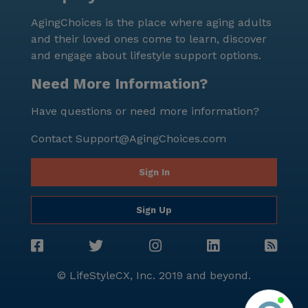
wonderful amenities and services that Bel Amor III
AgingChoices is the place where aging adults
has to offer.
and their loved ones come to learn, discover
and engage about lifestyle support options.
Need More Information?
Have questions or need more information?
Contact
Support@AgingChoices.com
Sign In
Sign Up
© LifeStyleCX, Inc. 2019 and beyond.