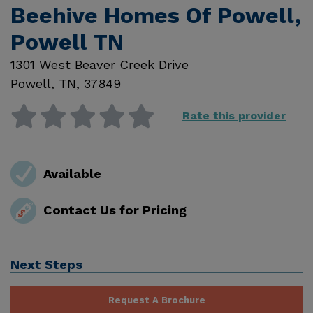
Beehive Homes Of Powell,
Powell TN
1301 West Beaver Creek Drive
Powell
,
TN
,
37849
Rate this provider
Available
Contact Us for Pricing
Next Steps
Request A Brochure