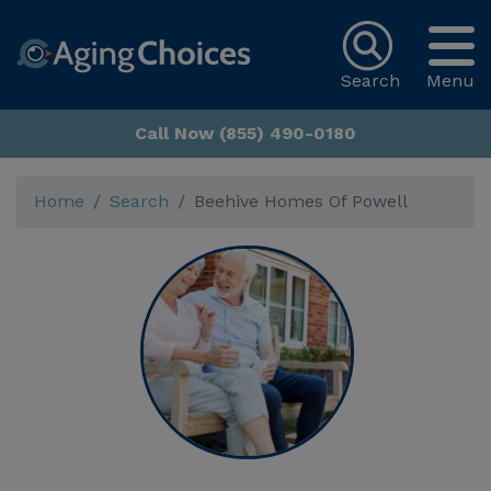
Search
Menu
Call Now (855) 490-0180
Home
Search
Beehive Homes Of Powell