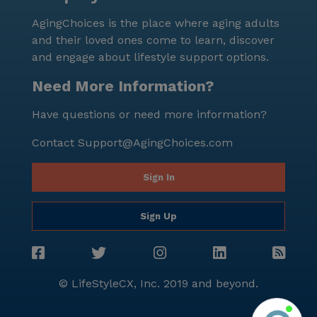
inviting community further, tours can be scheduled
AgingChoices is the place where aging adults
through their online portal.
and their loved ones come to learn, discover
and engage about lifestyle support options.
Need More Information?
Have questions or need more information?
Contact
Support@AgingChoices.com
Sign In
Sign Up
© LifeStyleCX, Inc. 2019 and beyond.