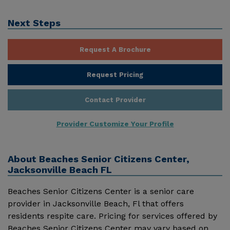
Next Steps
Request A Brochure
Request Pricing
Contact Provider
Provider Customize Your Profile
About
Beaches Senior Citizens Center,
Jacksonville Beach FL
Beaches Senior Citizens Center is a senior care
provider in Jacksonville Beach, Fl that offers
residents respite care. Pricing for services offered by
Beaches Senior Citizens Center may vary based on