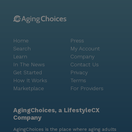
Home
Press
Search
My Account
Learn
Company
In The News
Contact Us
Get Started
Privacy
How It Works
Terms
Marketplace
For Providers
AgingChoices, a LifestyleCX
Company
AgingChoices is the place where aging adults