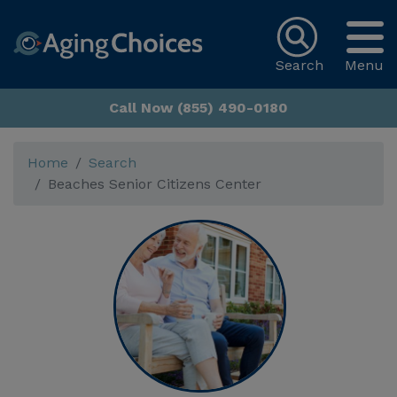
Search
Menu
Call Now (855) 490-0180
Home
Search
Beaches Senior Citizens Center