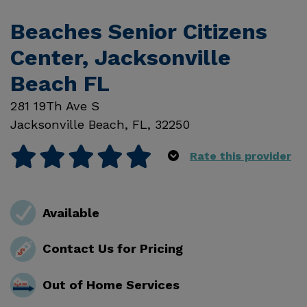
Beaches Senior Citizens
Center, Jacksonville
Beach FL
281 19Th Ave S
Jacksonville Beach
,
FL
,
32250
Rate this provider
Available
Contact Us for Pricing
Out of Home Services