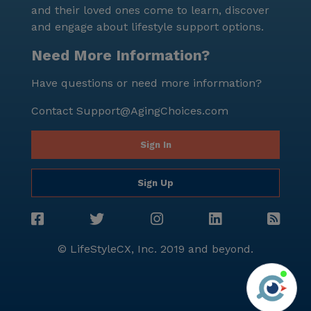
and their loved ones come to learn, discover
and engage about lifestyle support options.
Need More Information?
Have questions or need more information?
Contact
Support@AgingChoices.com
Sign In
Sign Up
© LifeStyleCX, Inc. 2019 and beyond.
Agi
See