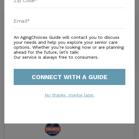
Similar Providers
Hope Adult Day Services
0.0
Jacksonville Beach, FL, 32250
Distance
0.8
Miles
An AgingChoices Guide will contact you to discuss
your needs and help you explore your senior care
Out of Home Services
options. Whether you’re looking now or are planning
ahead for the future, let’s talk!
Our service is always free to consumers.
CONNECT WITH A GUIDE
Rosecastle at Deerwood
4.4
No thanks, maybe later.
Jacksonville, FL, 32256
Distance
8.1
Miles
Housing With Care Options