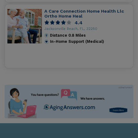
A Care Connection Home Health Llc
Ortho Home Heal
4.4
Jacksonville Beach, FL, 32250
Distance
0.8
Miles
In-Home Support (Medical)