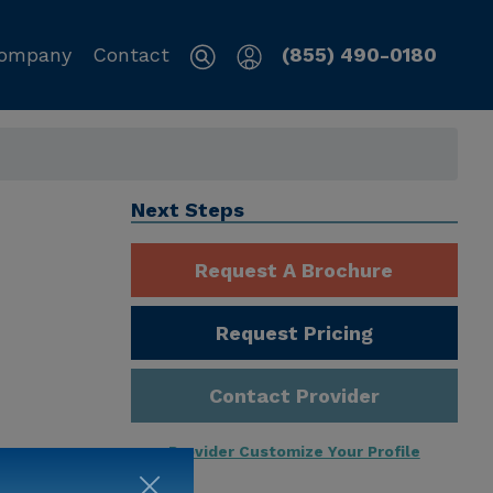
ompany
Contact
(855) 490-0180
Next Steps
Request A Brochure
Request Pricing
Contact Provider
Provider Customize Your Profile
ng