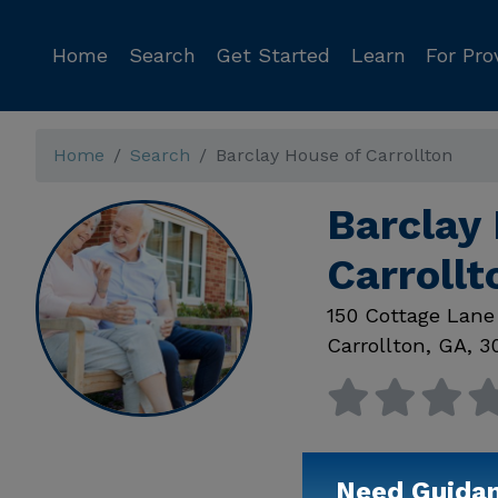
Home
Search
Get Started
Learn
For Pro
Home
Search
Barclay House of Carrollton
Barclay 
Carroll
150 Cottage Lane
Carrollton
,
GA
,
3
Need Guida
Available