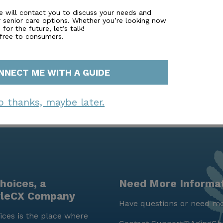
 parks and the expansive Carrollton Greenbelt, offering res
e will contact you to discuss your needs and
r senior care options. Whether you’re looking now
ks in a scenic setting. This combination of comprehensive 
for the future, let’s talk!
makes Laurel Glen at Carrollton Senior Living a truly exc
 free to consumers.
NNECT ME WITH A GUIDE
o thanks, maybe later.
hoices, a
Need More Informa
yleCX Company
Have questions or need mo
ces is the place where