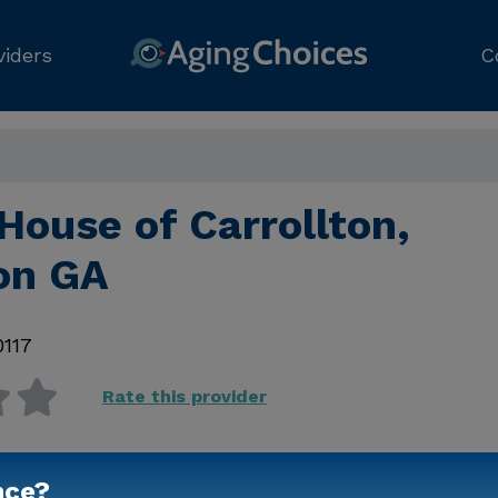
viders
C
House of Carrollton,
ton GA
0117
Rate this provider
nce?
Contact Us for Prici