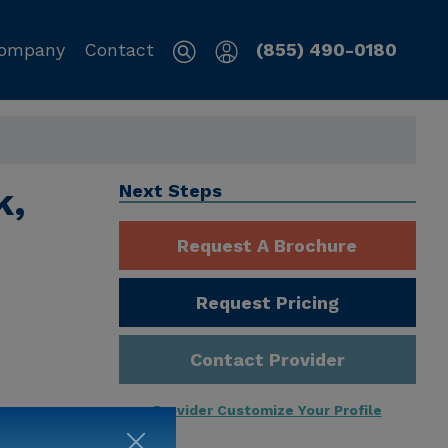
ompany
Contact
(855) 490-0180
k,
Next Steps
Request A Brochure
Request Pricing
Contact Provider
Provider Customize Your Profile
ng