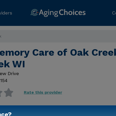
viders
C
k
emory Care of Oak Cree
ek WI
ew Drive
154
Rate this provider
nce?
Contact Us for Prici