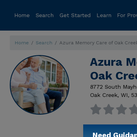
Home
Search
Get Started
Learn
For Pro
Home
Search
Azura Memory Care of Oak Cree
Azura M
Oak Cre
8772 South Mayh
Oak Creek
,
WI
,
53
Need Guida
Available