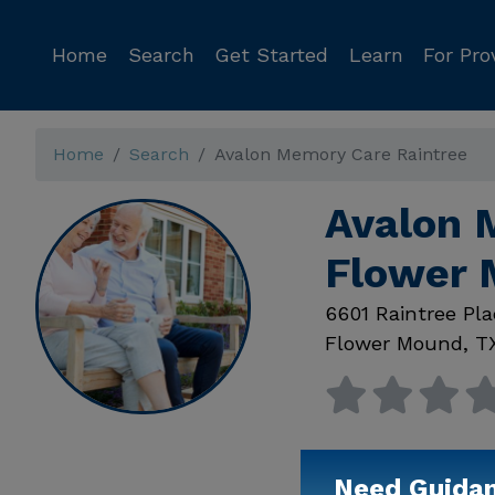
Home
Search
Get Started
Learn
For Pro
Home
Search
Avalon Memory Care Raintree
Avalon 
Flower 
6601 Raintree Pla
Flower Mound
,
T
Need Guida
Available