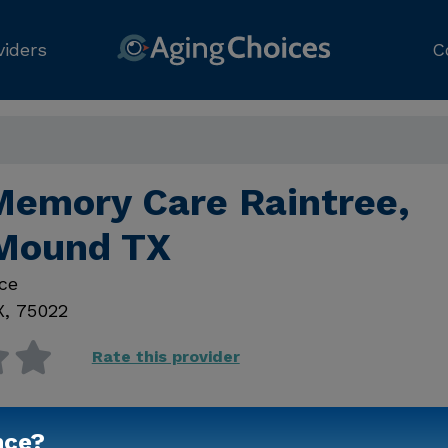
viders
C
Memory Care Raintree,
Mound TX
ce
X
,
75022
Rate this provider
nce?
Contact Us for Prici