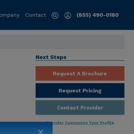
ompany
Contact
(855) 490-0180
Next Steps
Request A Brochure
Request Pricing
Contact Provider
Provider Customize Your Profile
ng