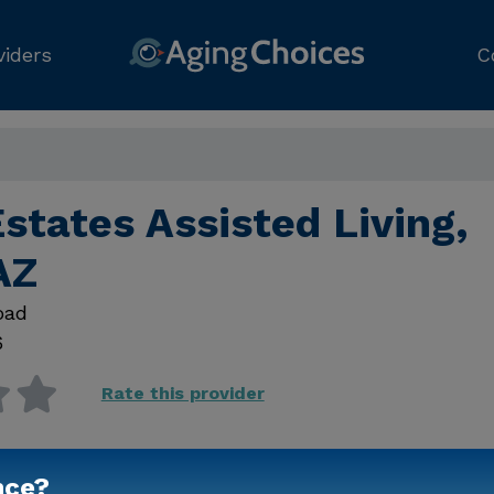
viders
C
states Assisted Living,
AZ
oad
6
Rate this provider
nce?
Contact Us for Prici