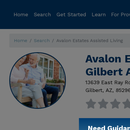
Home
Search
Get Started
Learn
For Pro
Home
Search
Avalon Estates Assisted Living
Avalon E
Gilbert 
13639 East Ray R
Gilbert
,
AZ
,
8529
Need Guida
Available