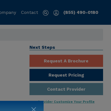
ompany
Contact
(855) 490-0180
Next Steps
Request A Brochure
Request Pricing
Contact Provider
Provider Customize Your Profile
ng