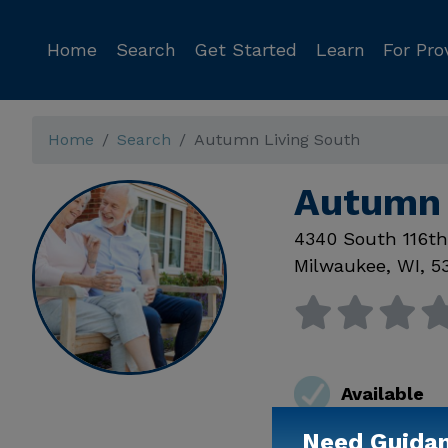
Home
Search
Get Started
Learn
For Pro
Home
Search
Autumn Living South
Autumn 
4340 South 116th
Milwaukee
,
WI
,
5
Available
Need Guida