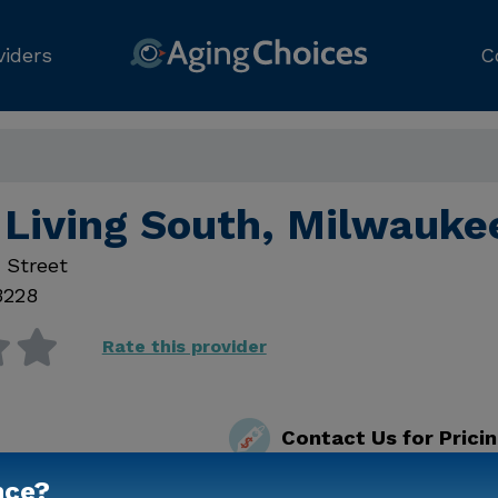
viders
C
Living South, Milwauke
 Street
3228
Rate this provider
Contact Us for Prici
nce?