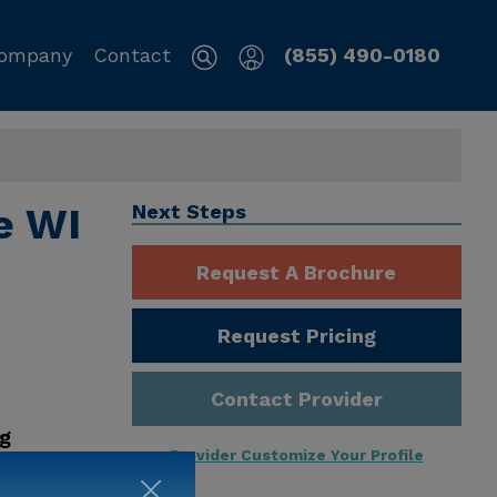
ompany
Contact
(855) 490-0180
e WI
Next Steps
Request A Brochure
Request Pricing
Contact Provider
ng
Provider Customize Your Profile