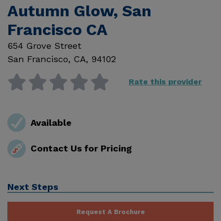
Autumn Glow, San
Francisco CA
654 Grove Street
San Francisco
,
CA
,
94102
Rate this provider
Available
Contact Us for Pricing
Next Steps
Request A Brochure