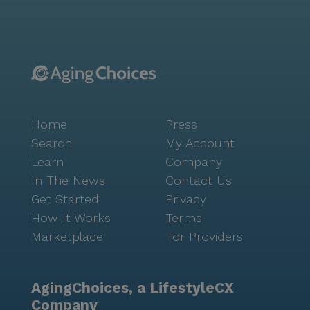
Straw and Cafe Réveille, offer delightful culinary
experiences within a short stroll. Autumn Glow's
commitment to enriching the lives of its residents
extends beyond healthcare. The community's vibrant
activities and events encourage social engagement
and mental stimulation, creating an atmosphere of
joy and companionship. Residents can enjoy leisurely
Home
Press
walks in nearby parks, participate in community-
sponsored activities, or relax during movie nights, all
Search
My Account
contributing to a fulfilling lifestyle. With the support
Learn
Company
of Self-Help for the Elderly, Autumn Glow has been a
In The News
Contact Us
beacon of care and compassion since 2001, providing
Get Started
Privacy
a safe and nurturing home for seniors in need.
How It Works
Terms
Marketplace
For Providers
AgingChoices, a LifestyleCX
Company