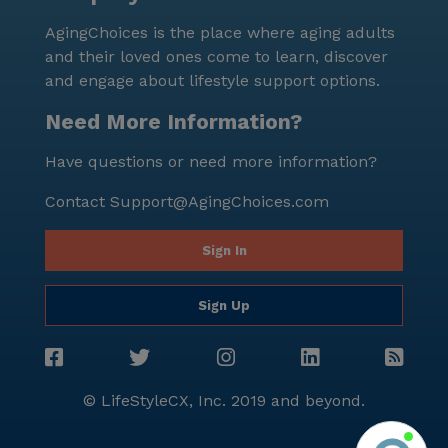
AgingChoices is the place where aging adults
and their loved ones come to learn, discover
and engage about lifestyle support options.
Need More Information?
Have questions or need more information?
Contact
Support@AgingChoices.com
Sign In
Sign Up
© LifeStyleCX, Inc. 2019 and beyond.