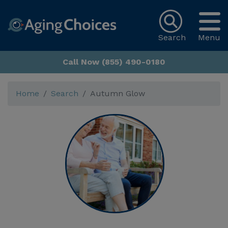
Search
Menu
Call Now (855) 490-0180
Home
Search
Autumn Glow