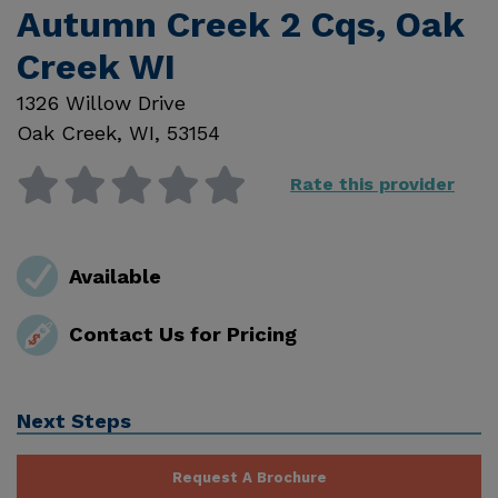
Autumn Creek 2 Cqs, Oak
Creek WI
1326 Willow Drive
Oak Creek
,
WI
,
53154
Rate this provider
Available
Contact Us for Pricing
Next Steps
Request A Brochure