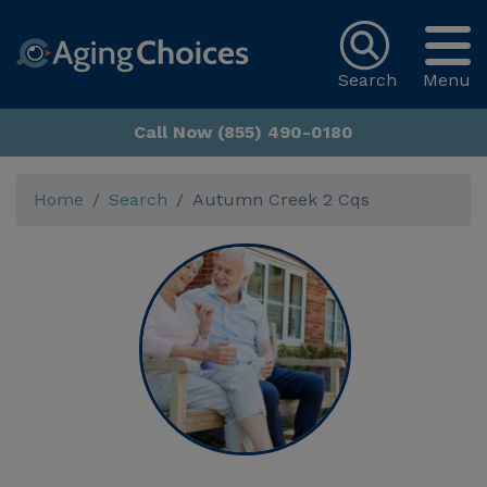
Search
Menu
Call Now (855) 490-0180
Home
Search
Autumn Creek 2 Cqs