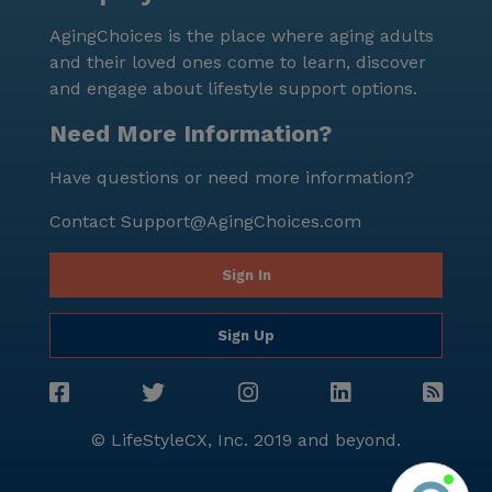
community, offer convenient and enjoyable meal
AgingChoices is the place where aging adults
choices for residents and their visiting families. The
and their loved ones come to learn, discover
neighborhood demographics reflect a vibrant and
and engage about lifestyle support options.
diverse community, with a median income of $82,098
and a life expectancy of 76 years. This thriving area
Need More Information?
creates a dynamic backdrop for the residents of
Have questions or need more information?
Autumn Creek 2 Cqs, who can engage with the local
culture and enjoy the various amenities Oak Creek
Contact
Support@AgingChoices.com
has to offer. In summary, Autumn Creek 2 Cqs in Oak
Creek, Wisconsin, is a senior living community that
Sign In
excels in providing comprehensive care and medical
services. Its strategic location near essential
Sign Up
amenities and a vibrant neighborhood makes it an
ideal choice for those seeking a supportive and
enriching environment.
© LifeStyleCX, Inc. 2019 and beyond.