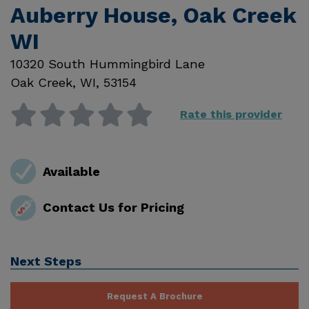
Auberry House, Oak Creek
WI
10320 South Hummingbird Lane
Oak Creek
,
WI
,
53154
Rate this provider
Available
Contact Us for Pricing
Next Steps
Request A Brochure