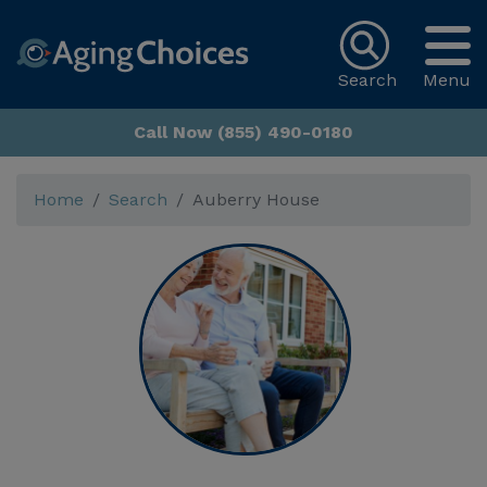
Search
Menu
Call Now (855) 490-0180
Home
Search
Auberry House