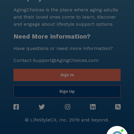
76 years, reflecting a healthy and thriving
AgingChoices is the place where aging adults
environment. In summary, Auberry House in Oak
and their loved ones come to learn, discover
Creek, Wisconsin, combines comprehensive care
and engage about lifestyle support options.
services with a supportive community atmosphere.
Its prime location near essential amenities and the
Need More Information?
beautiful surroundings make it an ideal choice for
Have questions or need more information?
seniors seeking a fulfilling and comfortable living
experience.
Contact
Support@AgingChoices.com
Sign In
Sign Up
© LifeStyleCX, Inc. 2019 and beyond.