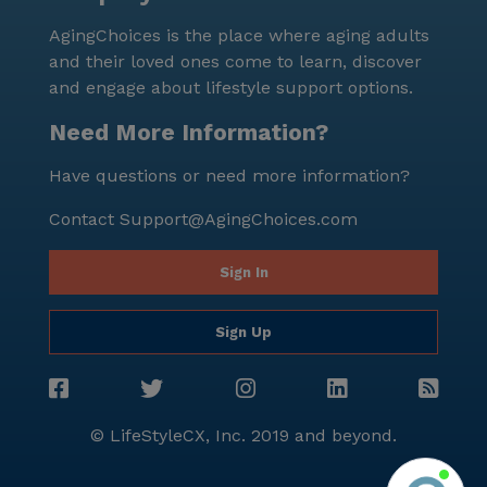
AgingChoices is the place where aging adults
and their loved ones come to learn, discover
and engage about lifestyle support options.
Need More Information?
Have questions or need more information?
Contact
Support@AgingChoices.com
Sign In
Sign Up
© LifeStyleCX, Inc. 2019 and beyond.