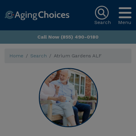
Search
Menu
Call Now (855) 490-0180
Home
Search
Atrium Gardens ALF