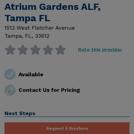
Atrium Gardens ALF,
Tampa FL
1513 West Fletcher Avenue
Tampa
,
FL
,
33612
Rate this provider
Available
Contact Us for Pricing
Next Steps
Request A Brochure