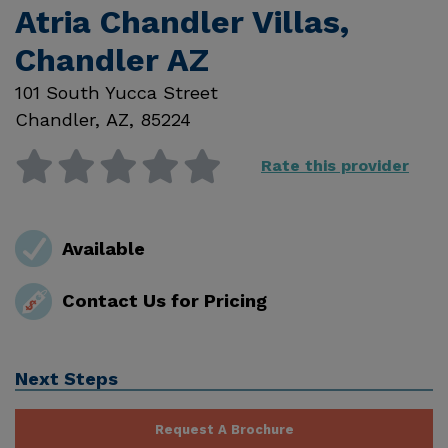
Atria Chandler Villas,
Chandler AZ
101 South Yucca Street
Chandler
,
AZ
,
85224
Rate this provider
Available
Contact Us for Pricing
Next Steps
Request A Brochure