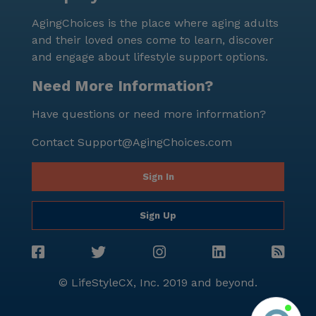
engaging environment where residents can truly feel
AgingChoices is the place where aging adults
at home.
and their loved ones come to learn, discover
and engage about lifestyle support options.
Need More Information?
Have questions or need more information?
Contact
Support@AgingChoices.com
Sign In
Sign Up
© LifeStyleCX, Inc. 2019 and beyond.