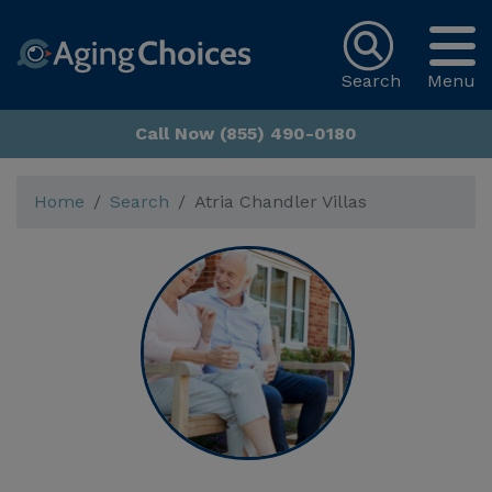
Search
Menu
Call Now (855) 490-0180
Home
Search
Atria Chandler Villas