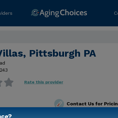
viders
C
illas, Pittsburgh PA
oad
5243
Rate this provider
Contact Us for Prici
nce?