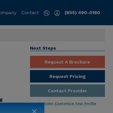
ompany
Contact
(855) 490-0180
Next Steps
Request A Brochure
Request Pricing
Contact Provider
ng
Provider Customize Your Profile