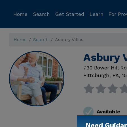
Home
Search
Get Started
Learn
For Pro
Home
Search
Asbury Villas
Asbury V
730 Bower Hill R
Pittsburgh
,
PA
,
1
Available
Need Guida