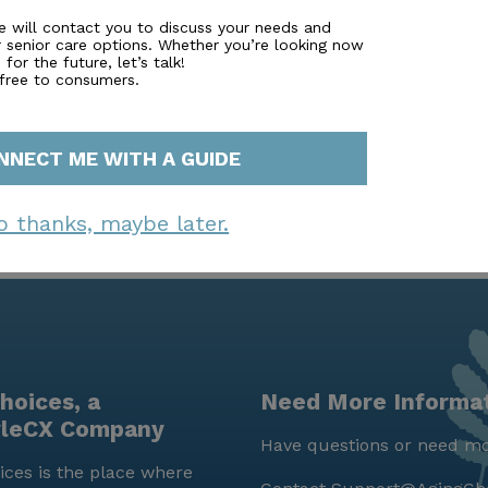
es from the community. The area’s demographic diversity
unity where residents of Asbury Villas can feel right at
e will contact you to discuss your needs and
r senior care options. Whether you’re looking now
enjoy a fulfilling and supported lifestyle, enriched by the 
for the future, let’s talk!
o care.
 free to consumers.
NNECT ME WITH A GUIDE
o thanks, maybe later.
hoices, a
Need More Informa
yleCX Company
Have questions or need mo
ces is the place where