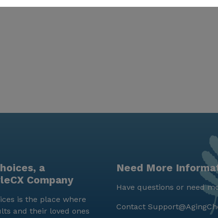
hoices, a
Need More Informa
yleCX Company
Have questions or need mo
ces is the place where
Contact
Support@AgingCh
lts and their loved ones