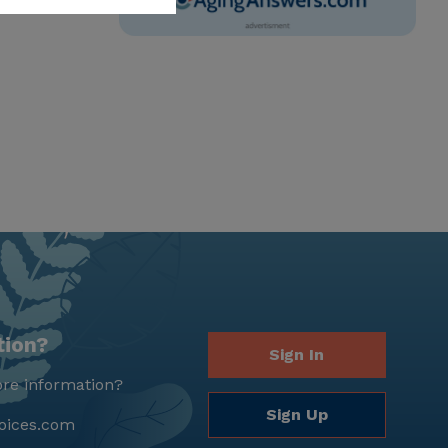
tion?
Sign In
re information?
Sign Up
oices.com