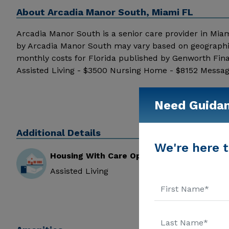
About
Arcadia Manor South, Miami FL
Arcadia Manor South is a senior care provider in Miami,
by Arcadia Manor South may vary based on geographic
monthly costs for Florida published by Genworth Fina
Assisted Living - $3500 Nursing Home - $8152 Message
information.
Need Guida
Additional Details
We're here t
Housing With Care Options
Assisted Living