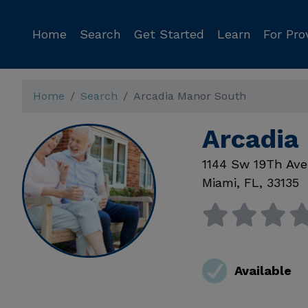
Home
Search
Get Started
Learn
For Pro
Home
Search
Arcadia Manor South
Arcadia
1144 Sw 19Th Ave
Miami
,
FL
,
33135
Available