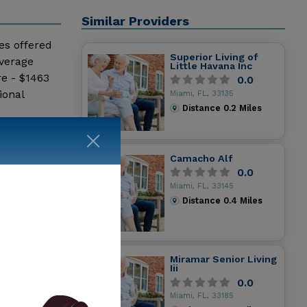
Similar Providers
ces offered
Superior Living of
average
Little Havana Inc
e - $1463
0.0
ional
Miami, FL, 33135
Distance
0.2
Miles
Camacho Alf
0.0
Miami, FL, 33145
Distance
0.4
Miles
Miramar Senior Living
Iii
0.0
Miami, FL, 33185