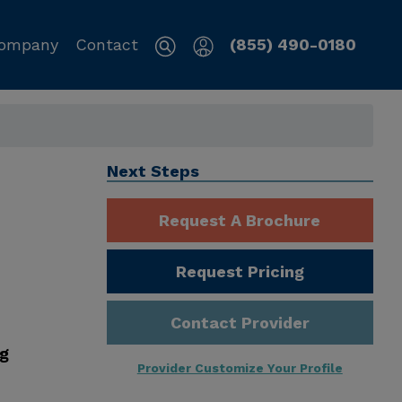
ompany
Contact
(855) 490-0180
Next Steps
Request A Brochure
Request Pricing
Contact Provider
ng
Provider Customize Your Profile