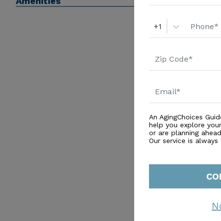
Amenities
+1
An AgingChoices Guid
help you explore you
or are planning ahead 
Our service is always
CO
N