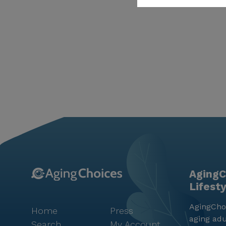
AgingC
Lifest
AgingChoi
Home
Press
aging adu
Search
My Account