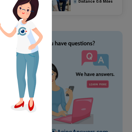
Distance
0.6
Miles