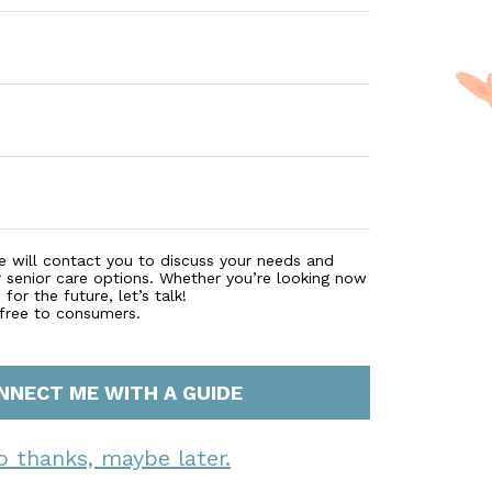
e will contact you to discuss your needs and
r senior care options. Whether you’re looking now
for the future, let’s talk!
 free to consumers.
NNECT ME WITH A GUIDE
o thanks, maybe later.