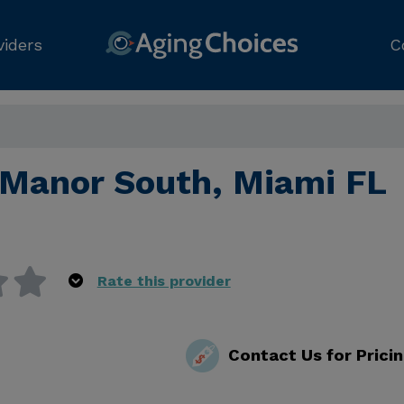
viders
C
 Manor South, Miami FL
Rate this provider
Contact Us for Prici