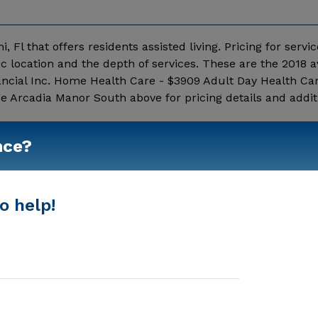
 Fl that offers residents assisted living. Pricing for servi
 location and the depth of services. These are the 2018 
ncial Inc. Home Health Care - $3909 Adult Day Health Car
 Arcadia Manor South above for pricing details and addit
Show More
nce?
o help!