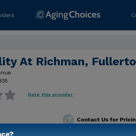
viders
C
lity At Richman, Fullert
enue
835
Rate this provider
Contact Us for Prici
nce?