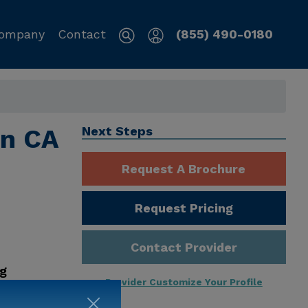
ompany
Contact
(855) 490-0180
on CA
Next Steps
Request A Brochure
Request Pricing
Contact Provider
ng
Provider Customize Your Profile