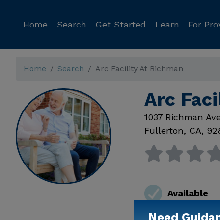
Home
Search
Get Started
Learn
For Pro
Home
Search
Arc Facility At Richman
Arc Faci
1037 Richman Av
Fullerton
,
CA
,
92
Available
Need Guida