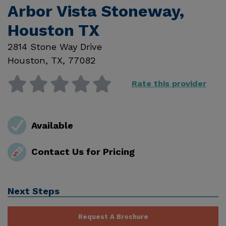
Arbor Vista Stoneway,
Houston TX
2814 Stone Way Drive
Houston
,
TX
,
77082
Rate this provider
Available
Contact Us for Pricing
Next Steps
Request A Brochure