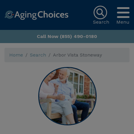
Search
Menu
Call Now (855) 490-0180
Home
Search
Arbor Vista Stoneway