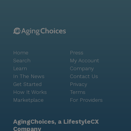
Church, just 2.8 miles from the community, provides
a place for spiritual solace. Food enthusiasts can
enjoy a meal at Emporio Brazilian Cafe, a mere mile
away, or visit Nara Cafe, located six miles from the
community, for a cozy coffee experience. The
neighborhood of 77082 is a melting pot of cultures,
with a rich demographic tapestry that includes
Home
Press
African American, Asian, Hispanic, and White
communities. With a median income of $55,043 and a
Search
My Account
life expectancy of 80 years, the area reflects a vibrant
Learn
Company
and thriving community. Arbor Vista Stoneway stands
In The News
Contact Us
out not just for its medical care and amenities but
Get Started
Privacy
also for its prime location in a supportive and lively
How It Works
Terms
neighborhood. Prospective residents and their
Marketplace
For Providers
families are encouraged to schedule a tour to
experience firsthand the warmth and dedication that
defines this community.
AgingChoices, a LifestyleCX
Company