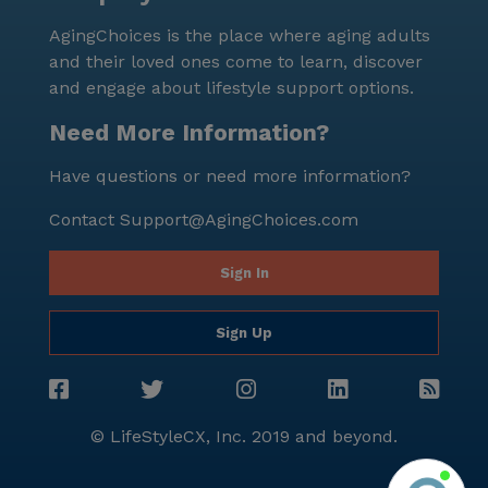
AgingChoices is the place where aging adults
and their loved ones come to learn, discover
and engage about lifestyle support options.
Need More Information?
Have questions or need more information?
Contact
Support@AgingChoices.com
Sign In
Sign Up
© LifeStyleCX, Inc. 2019 and beyond.