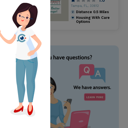
1.0
Tampa, FL, 33612
Distance
0.5
Miles
Housing With Care
Options