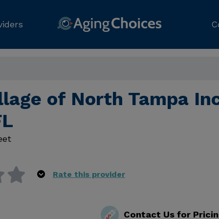
viders
C
llage of North Tampa Inc
FL
eet
Rate this provider
Contact Us for Prici