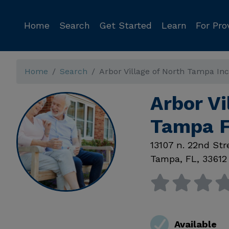
Home
Search
Get Started
Learn
For Pro
Home
Search
Arbor Village of North Tampa Inc
Arbor Vi
Tampa 
13107 n. 22nd Str
Tampa
,
FL
,
33612
Available