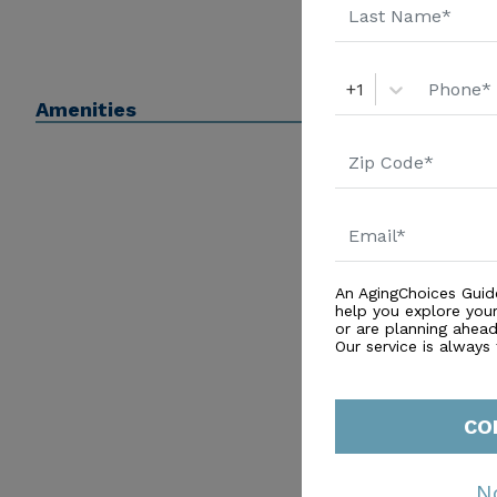
+1
Amenities
An AgingChoices Guid
help you explore you
or are planning ahead 
Our service is always
CO
N