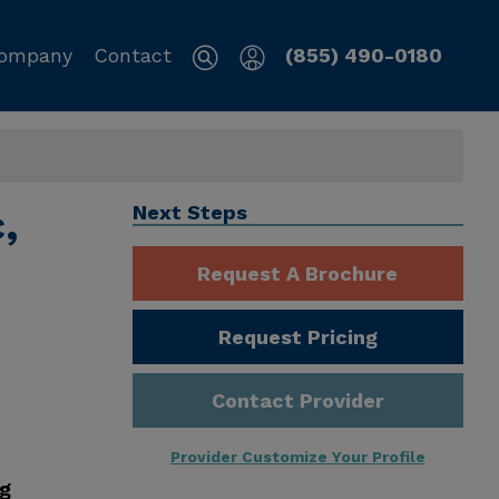
ompany
Contact
(855) 490-0180
,
Next Steps
Request A Brochure
Request Pricing
Contact Provider
Provider Customize Your Profile
ng