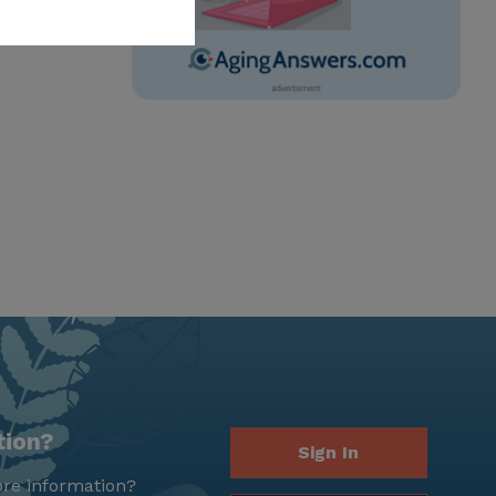
tion?
Sign In
re information?