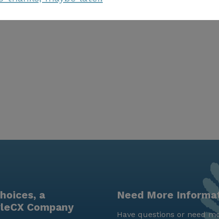
hoices, a
Need More Informa
yleCX Company
Have questions or need mo