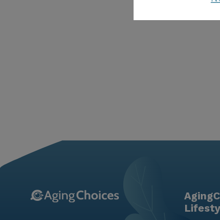
AgingC
Lifest