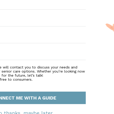
e will contact you to discuss your needs and
r senior care options. Whether you’re looking now
for the future, let’s talk!
 free to consumers.
NNECT ME WITH A GUIDE
o thanks, maybe later.