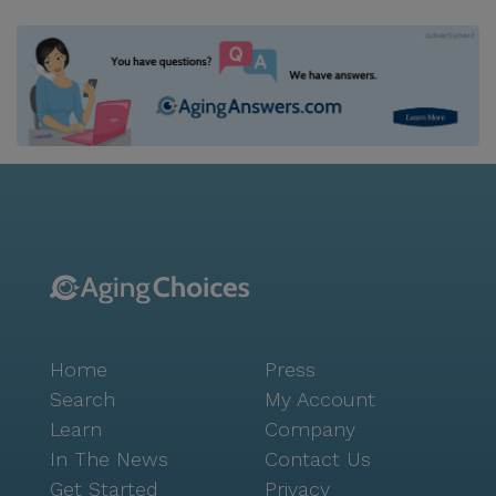
beautifully decorated dining room. After a filling
meal, relax in our quiet library with a good book, in
our community room playing cards with other
residents, or take a stroll through our outdoor
courtyard and garden.
Home
Press
Search
My Account
Learn
Company
In The News
Contact Us
Get Started
Privacy