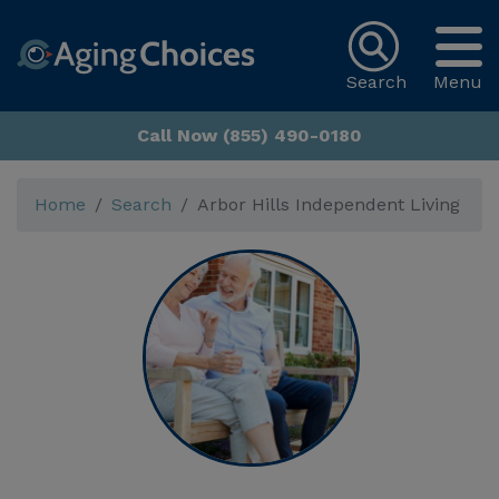
Search
Menu
Call Now (855) 490-0180
Home
Search
Arbor Hills Independent Living