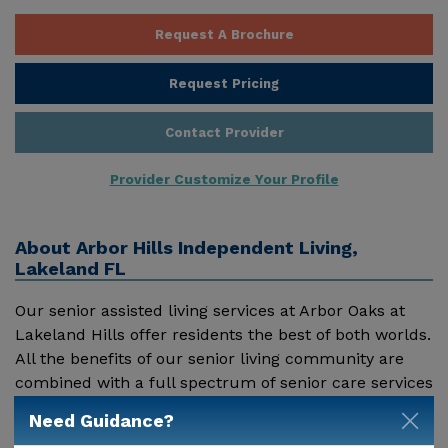
Request A Brochure
Request Pricing
Contact Provider
Provider Customize Your Profile
About
Arbor Hills Independent Living,
Lakeland FL
Our senior assisted living services at Arbor Oaks at
Lakeland Hills offer residents the best of both worlds.
All the benefits of our senior living community are
combined with a full spectrum of senior care services
to create a premier senior Assisted Living community.
Need Guidance?
Show More
Our seniors enjoy the benefits of residing in an