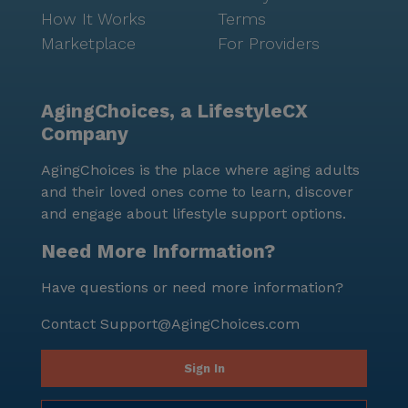
How It Works
Terms
Marketplace
For Providers
AgingChoices, a LifestyleCX
Company
AgingChoices is the place where aging adults
and their loved ones come to learn, discover
and engage about lifestyle support options.
Need More Information?
Have questions or need more information?
Contact
Support@AgingChoices.com
Sign In