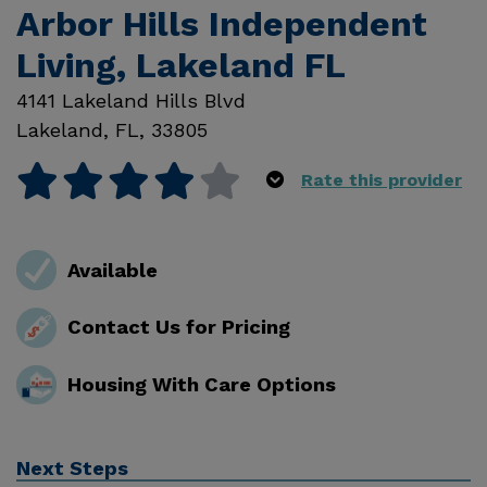
Arbor Hills Independent
Living, Lakeland FL
4141 Lakeland Hills Blvd
Lakeland
,
FL
,
33805
Rate this provider
Available
Contact Us for Pricing
Housing With Care Options
Next Steps