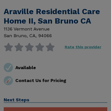
Araville Residential Care
Home II, San Bruno CA
1136 Vermont Avenue
San Bruno
,
CA
,
94066
Rate this provider
Available
Contact Us for Pricing
Next Steps