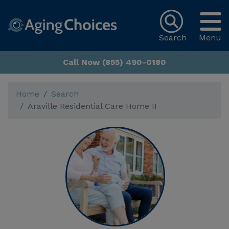
Search
Menu
Call Now (855) 490-0180
Home
Search
Araville Residential Care Home II