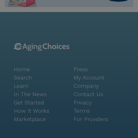
restrictions, such as diabetes diets, are catered for
through the facility's meal preparation and service. In
addition to the extensive medical care services,
Araville Residential Care Home II also offers an array
of non-care services to ensure a comfortable and
enjoyable living experience for its residents. These
services include housekeeping and linen services,
scheduled daily activities, community-sponsored
activities, and move-in coordination. This
Home
Press
comprehensive range of services ensures that
residents can maintain their independence while
Search
My Account
enjoying a high quality of life. Araville Residential Care
Learn
Company
Home II is not only known for its exceptional care
In The News
Contact Us
services but also for its affordability. With an average
Get Started
Privacy
pricing of $5,976, it is a more cost-effective option
How It Works
Terms
compared to the average pricing of similar properties
Marketplace
For Providers
in San Bruno, which stands at $6,319. This makes it a
great choice for those seeking quality care in a
budget-friendly setting. The facility's location in San