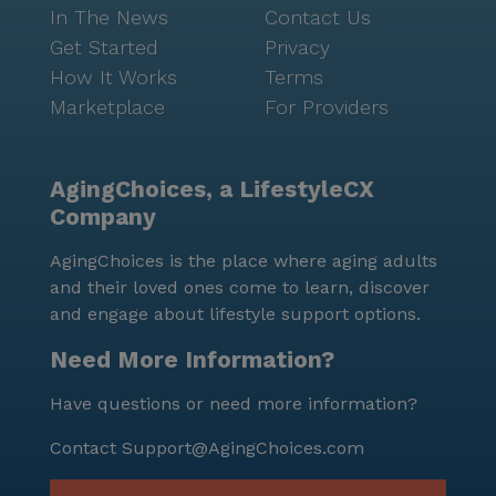
In The News
Contact Us
Get Started
Privacy
How It Works
Terms
Marketplace
For Providers
AgingChoices, a LifestyleCX
Company
AgingChoices is the place where aging adults
and their loved ones come to learn, discover
and engage about lifestyle support options.
Need More Information?
Have questions or need more information?
Contact
Support@AgingChoices.com