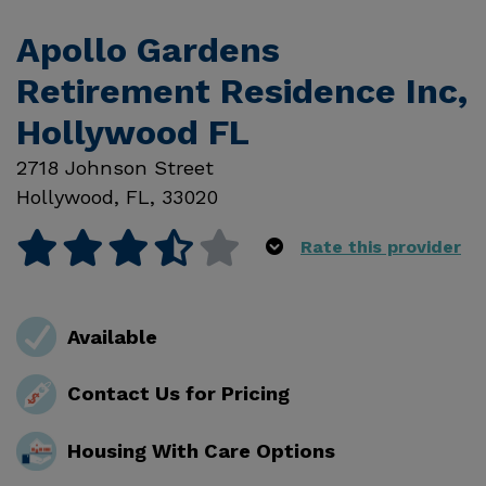
Apollo Gardens
Retirement Residence Inc,
Hollywood FL
2718 Johnson Street
Hollywood
,
FL
,
33020
Rate this provider
Available
Contact Us for Pricing
Housing With Care Options