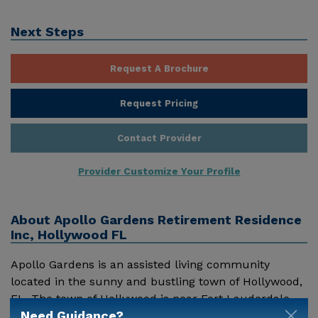
Next Steps
Request A Brochure
Request Pricing
Contact Provider
Provider Customize Your Profile
About
Apollo Gardens Retirement Residence
Inc, Hollywood FL
Apollo Gardens is an assisted living community
located in the sunny and bustling town of Hollywood,
FL. The town of Hollywood is near Fort Lauderdale,
Need Guidance?
and alive with all sorts of beach and outdoor related