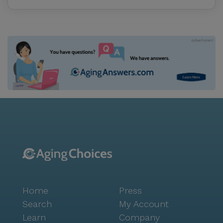
Home
Press
Search
My Account
Learn
Company