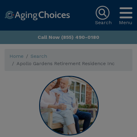
Search
Menu
Call Now (855) 490-0180
Home
Search
Apollo Gardens Retirement Residence Inc