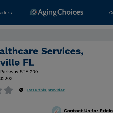
viders
C
althcare Services,
ville FL
 Parkway STE 200
32202
Rate this provider
Contact Us for Prici