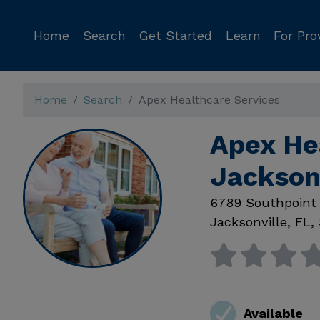
Home
Search
Get Started
Learn
For Pro
Home
Search
Apex Healthcare Services
Apex He
Jackson
6789 Southpoint
Jacksonville
,
FL
,
Available