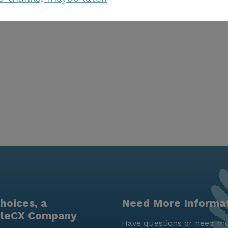
hoices, a
Need More Informa
yleCX Company
Have questions or need mo