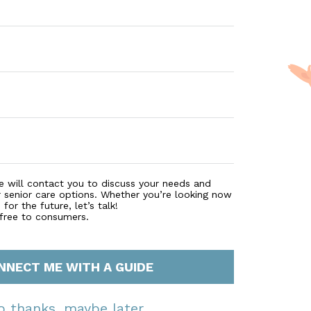
e will contact you to discuss your needs and
r senior care options. Whether you’re looking now
for the future, let’s talk!
 free to consumers.
NNECT ME WITH A GUIDE
o thanks, maybe later.