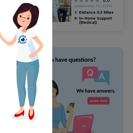
0.0
Jacksonville, FL, 32216
Distance
0.3
Miles
In-Home Support
(Medical)