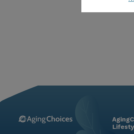
AgingC
Lifest