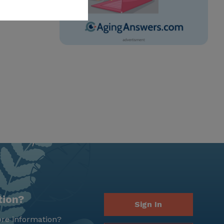
tion?
Sign In
re information?