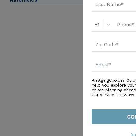
+1
An AgingChoices Guid
help you explore you
or are planning ahead 
Our service is always
CO
N