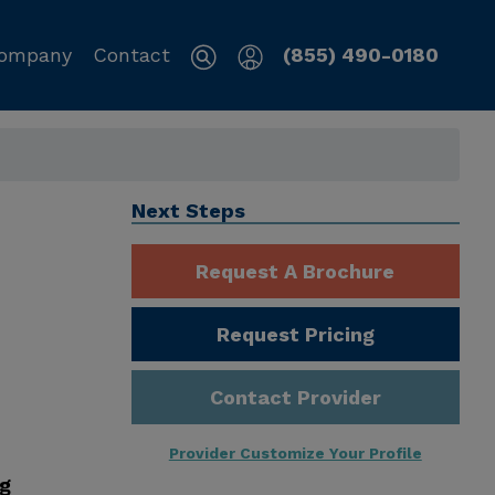
ompany
Contact
(855) 490-0180
Next Steps
Request A Brochure
Request Pricing
Contact Provider
Provider Customize Your Profile
ng