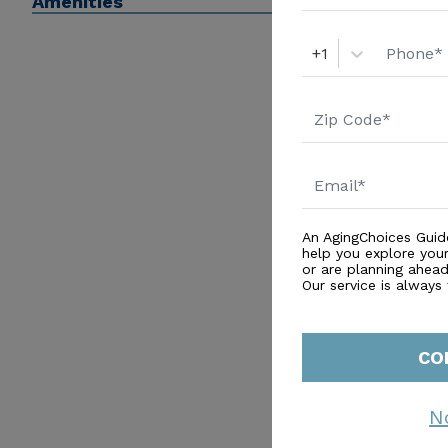
Amenities
+1
An AgingChoices Guid
help you explore you
or are planning ahead 
Our service is always
CO
N