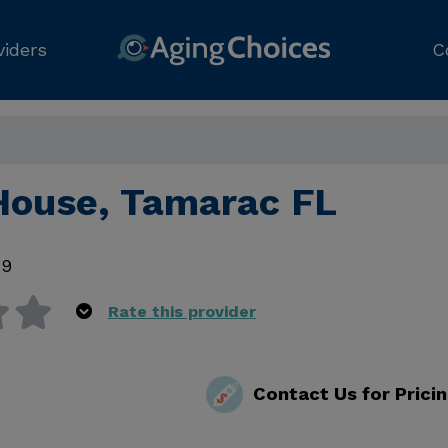
viders
C
 House, Tamarac FL
19
Rate this provider
Contact Us for Prici