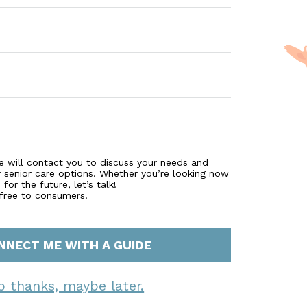
e will contact you to discuss your needs and
r senior care options. Whether you’re looking now
for the future, let’s talk!
 free to consumers.
NNECT ME WITH A GUIDE
o thanks, maybe later.