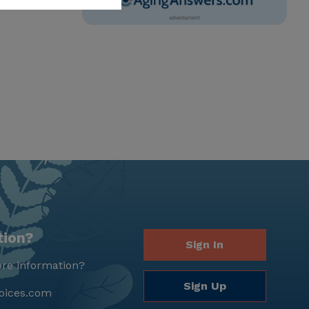
tion?
Sign In
re information?
Sign Up
oices.com