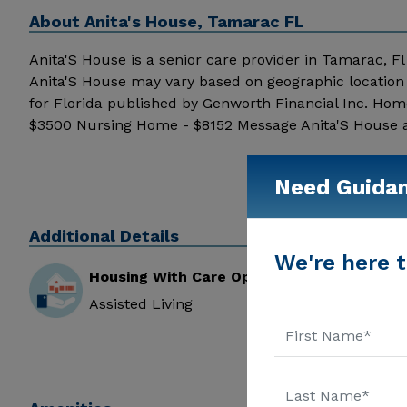
About
Anita's House, Tamarac FL
Anita'S House is a senior care provider in Tamarac, Fl t
Anita'S House may vary based on geographic location 
for Florida published by Genworth Financial Inc. Hom
$3500 Nursing Home - $8152 Message Anita'S House abo
Need Guida
Additional Details
We're here t
Housing With Care Options
Assisted Living