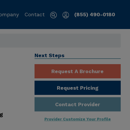
ompany
Contact
(855) 490-0180
Next Steps
Request A Brochure
Request Pricing
Contact Provider
ng
Provider Customize Your Profile