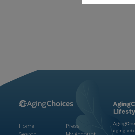
AgingC
Lifest
AgingChoi
Home
Press
aging adu
Search
My Account