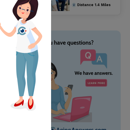
Distance
1.4
Miles