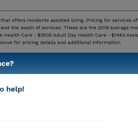
hat offers residents assisted living. Pricing for services o
and the depth of services. These are the 2018 average mo
e Health Care - $3909 Adult Day Health Care - $1463 Assis
ve for pricing details and additional information.
Show More
nce?
o help!