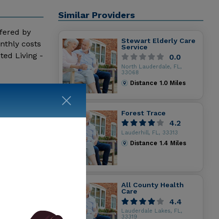
Similar Providers
ffered by
Stewart Elderly Care
nthly costs
Service
ted Living -
0.0
North Lauderdale, FL,
33068
Distance
1.0
Miles
Forest Trace
4.2
Lauderhill, FL, 33313
Distance
1.4
Miles
All County Health
Care
4.4
Lauderdale Lakes, FL,
33319