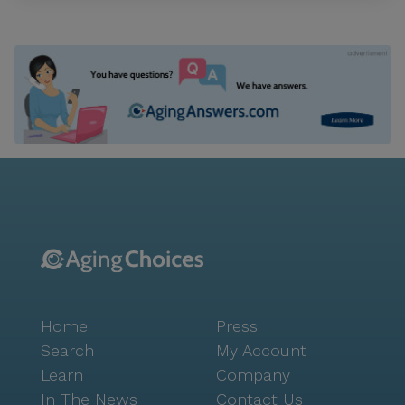
Home
Press
Search
My Account
Learn
Company
In The News
Contact Us