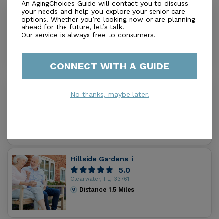
An AgingChoices Guide will contact you to discuss
your needs and help you explore your senior care
Comfort Keepers of N. Pinellas County
options. Whether you’re looking now or are planning
0.0
ahead for the future, let’s talk!
Our service is always free to consumers.
Dunedin, FL, 34698
Distance
1.2
Miles
CONNECT WITH A GUIDE
Regency Heights
No thanks, maybe later.
0.0
Clearwater, FL, 33761
Distance
1.3
Miles
Hillside Gardens ii
5.0
Clearwater, FL, 33761
Distance
1.5
Miles