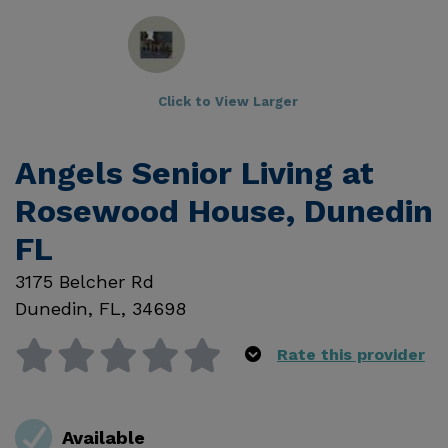
Click to View Larger
Angels Senior Living at
Rosewood House, Dunedin
FL
3175 Belcher Rd
Dunedin
,
FL
,
34698
Rate this provider
Available