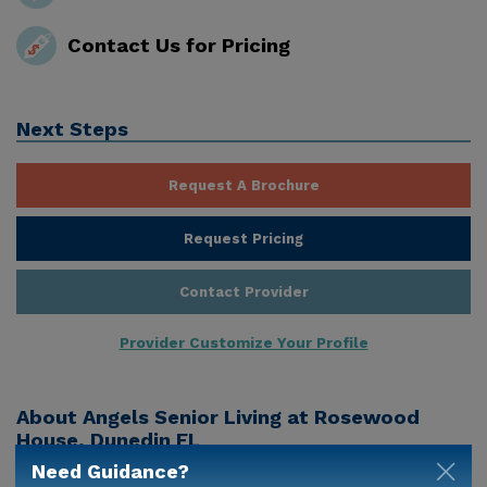
Contact Us for Pricing
Next Steps
Request A Brochure
Request Pricing
Contact Provider
Provider Customize Your Profile
About
Angels Senior Living at Rosewood
House, Dunedin FL
Need Guidance?
Angels Senior Living At Rosewood House is a senior