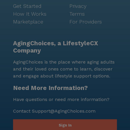
Get Started
Privacy
How It Works
Terms
Marketplace
For Providers
AgingChoices, a LifestyleCX
Company
AgingChoices is the place where aging adults
and their loved ones come to learn, discover
and engage about lifestyle support options.
Need More Information?
Have questions or need more information?
Contact
Support@AgingChoices.com
Sign In