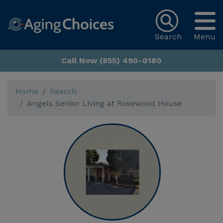
Search
Menu
Call Now (855) 490-0180
Home
Search
Angels Senior Living at Rosewood House