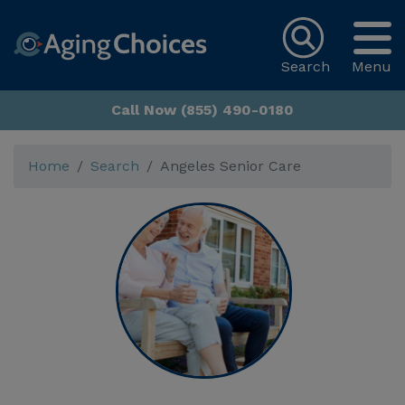
Search
Menu
Call Now (855) 490-0180
Home
Search
Angeles Senior Care