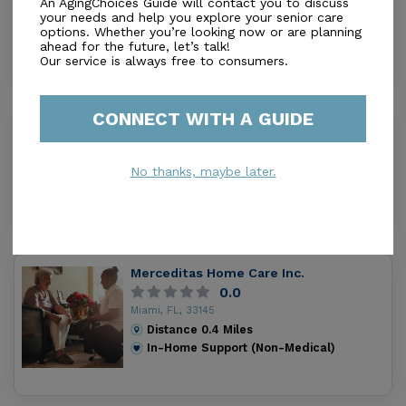
An AgingChoices Guide will contact you to discuss
Miami, FL, 33145
your needs and help you explore your senior care
options. Whether you’re looking now or are planning
Distance
0.2
Miles
ahead for the future, let’s talk!
In-Home Support (Non-Medical)
Our service is always free to consumers.
CONNECT WITH A GUIDE
Quality Life Home Care Corp
5.0
Miami, FL, 33145
No thanks, maybe later.
Distance
0.4
Miles
In-Home Support (Non-Medical)
Merceditas Home Care Inc.
0.0
Miami, FL, 33145
Distance
0.4
Miles
In-Home Support (Non-Medical)