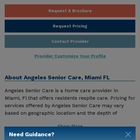
Request A Brochure
Request Pricing
Contact Provider
Provider Customize Your Profile
About
Angeles Senior Care, Miami FL
Angeles Senior Care is a home care provider in
Miami, Fl that offers residents respite care. Pricing for
services offered by Angeles Senior Care may vary
based on geographic location and the depth of
services. These are the 2018 average monthly costs
Show More
for Florida published by Genworth Financial Inc.
Need Guidance?
Home Health Care - $3909 Adult Day Health Care -