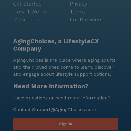
Get Started
Privacy
How It Works
Terms
Marketplace
For Providers
AgingChoices, a LifestyleCX
Company
AgingChoices is the place where aging adults
and their loved ones come to learn, discover
and engage about lifestyle support options.
Need More Information?
Have questions or need more information?
Contact
Support@AgingChoices.com
Sign In