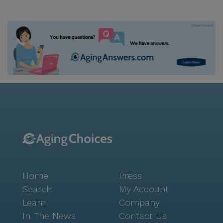
Home
Press
Search
My Account
Learn
Company
In The News
Contact Us