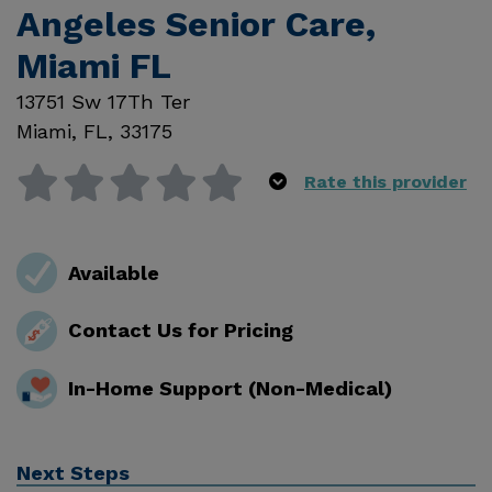
Angeles Senior Care,
Miami FL
13751 Sw 17Th Ter
Miami
,
FL
,
33175
Rate this provider
Available
Contact Us for Pricing
In-Home Support (Non-Medical)
Next Steps