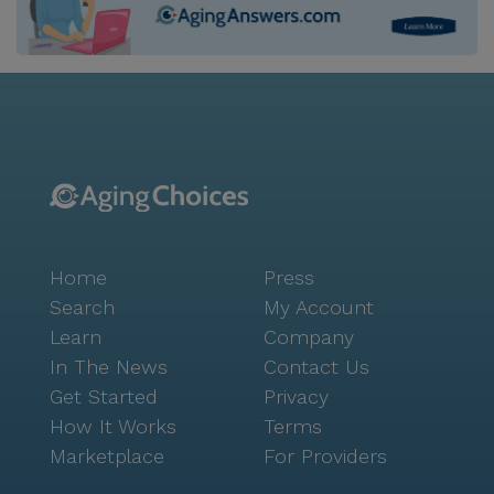
Home
Press
Search
My Account
Learn
Company
In The News
Contact Us
Get Started
Privacy
How It Works
Terms
Marketplace
For Providers