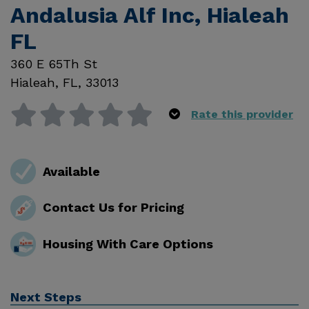
Andalusia Alf Inc, Hialeah
FL
360 E 65Th St
Hialeah
,
FL
,
33013
Rate this provider
Available
Contact Us for Pricing
Housing With Care Options
Next Steps