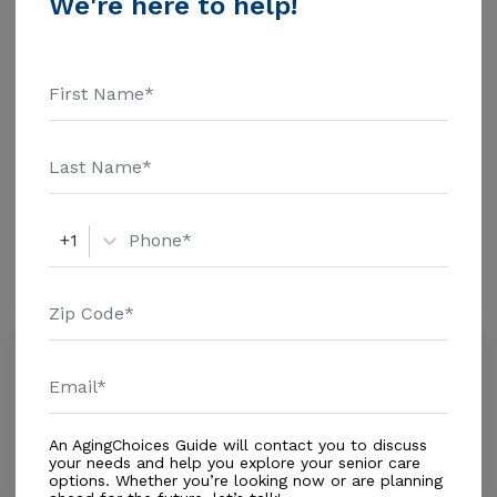
We're here to help!
Living - $3500 Nursing Home - $8152 Message
Andalusia Alf Inc above for pricing details and
Additional Details
additional information.
Housing With Care Options
Assisted Living
+1
Amenities
Similar Providers
Angeles Residential Inc
0.0
Hialeah, FL, 33012-2684
Distance
0.5
Miles
An AgingChoices Guide will contact you to discuss
Housing With Care Options
your needs and help you explore your senior care
options. Whether you’re looking now or are planning