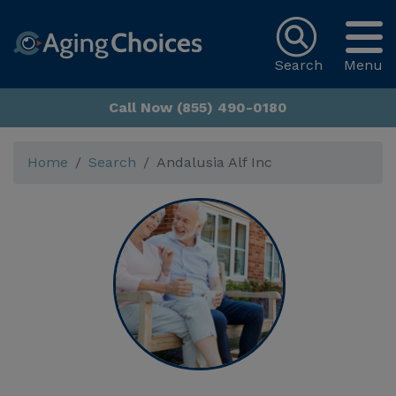
Search
Menu
Call Now (855) 490-0180
Home
Search
Andalusia Alf Inc