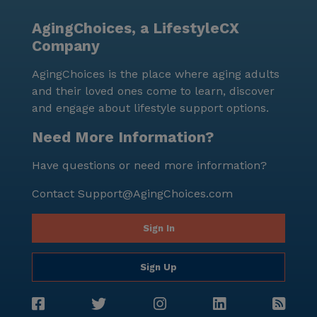
AgingChoices, a LifestyleCX
Company
AgingChoices is the place where aging adults
and their loved ones come to learn, discover
and engage about lifestyle support options.
Need More Information?
Have questions or need more information?
Contact
Support@AgingChoices.com
Sign In
Sign Up