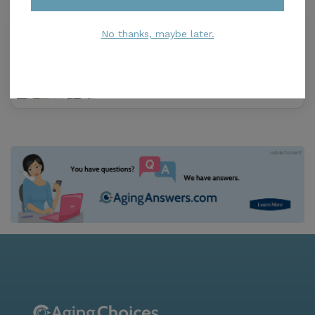
Cypress Knee
No thanks, maybe later.
0.0
Lake Wales, FL, 33853
Distance
1.3
Miles