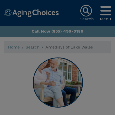
Search
Menu
Call Now (855) 490-0180
Home
Search
Amedisys of Lake Wales