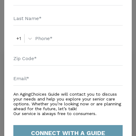
Home - $8152 Message Amedisys Of Lake Wales above
Additional Details
for pricing details and additional information.
Amenities
+1
Similar Providers
Inn At Water's Edge (the)
0.0
Lake Wales, FL, 33853
Distance
1.3
Miles
An AgingChoices Guide will contact you to discuss
your needs and help you explore your senior care
Walden Shores
options. Whether you’re looking now or are planning
0.0
ahead for the future, let’s talk!
Our service is always free to consumers.
Lake Wales, FL, 33898
Distance
1.3
Miles
CONNECT WITH A GUIDE