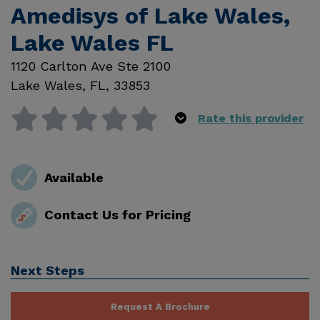
Amedisys of Lake Wales,
Lake Wales FL
1120 Carlton Ave Ste 2100
Lake Wales
,
FL
,
33853
Rate this provider
Available
Contact Us for Pricing
Next Steps
Request A Brochure