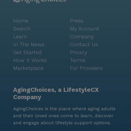
Home
Press
Search
My Account
Learn
Company
In The News
Contact Us
Get Started
Privacy
How It Works
Terms
Marketplace
For Providers
AgingChoices, a LifestyleCX
Company
AgingChoices is the place where aging adults
and their loved ones come to learn, discover
and engage about lifestyle support options.