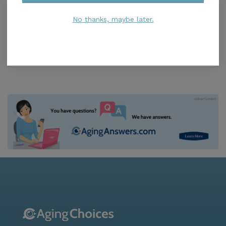
Unlimited Care of Florida
4.8
No thanks, maybe later.
Miami, FL, 33175
Distance
1.3
Miles