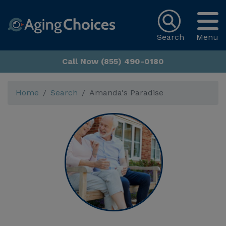
Search
Menu
Call Now (855) 490-0180
Home
Search
Amanda's Paradise