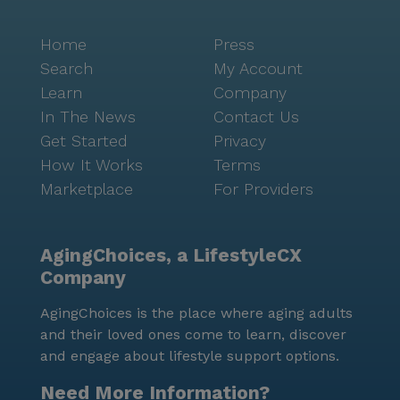
Home
Press
Search
My Account
Learn
Company
In The News
Contact Us
Get Started
Privacy
How It Works
Terms
Marketplace
For Providers
AgingChoices, a LifestyleCX
Company
AgingChoices is the place where aging adults
and their loved ones come to learn, discover
and engage about lifestyle support options.
Need More Information?