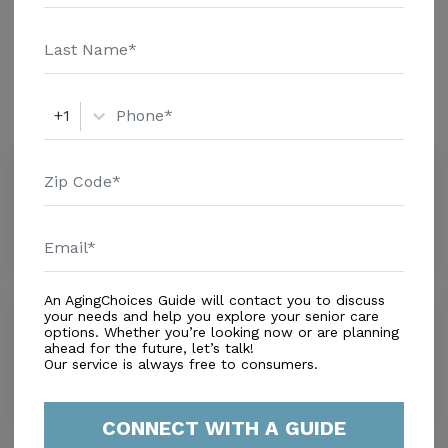
and additional information.
Amenities
Similar Providers
+1
Love & Tenderness #2
0.0
Miami, FL, 33183
Distance
0.7
Miles
An AgingChoices Guide will contact you to discuss
Angels' House
your needs and help you explore your senior care
options. Whether you’re looking now or are planning
0.0
ahead for the future, let’s talk!
Miami, FL, 33175
Our service is always free to consumers.
Distance
1.1
Miles
CONNECT WITH A GUIDE