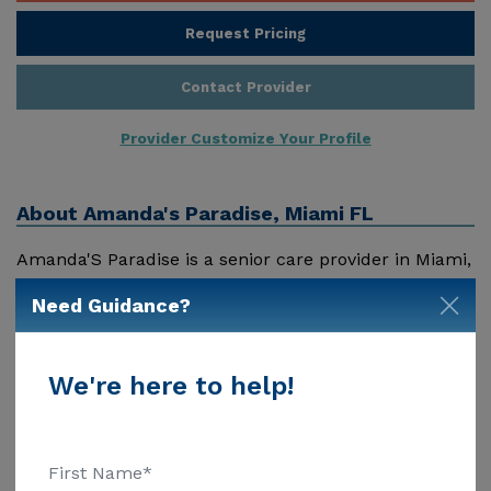
Request Pricing
Contact Provider
Provider Customize Your Profile
About
Amanda's Paradise, Miami FL
Amanda'S Paradise is a senior care provider in Miami,
Fl that offers residents a variety of services. Pricing
Need Guidance?
for services offered by Amanda'S Paradise may vary
based on geographic location and the depth of
services. These are the 2018 average monthly costs
We're here to help!
Show More
for Florida published by Genworth Financial Inc.
Home Health Care - $3909 Adult Day Health Care -
$1463 Assisted Living - $3500 Nursing Home - $8152
Message Amanda'S Paradise above for pricing details
Additional Details