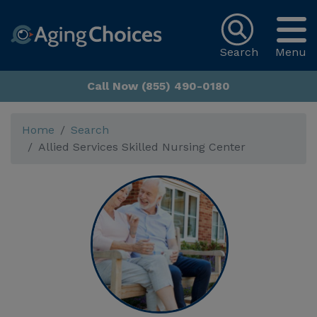
Search
Menu
Call Now (855) 490-0180
Home
Search
Allied Services Skilled Nursing Center