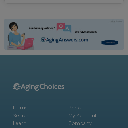
Home
Press
Search
My Account
Learn
Company