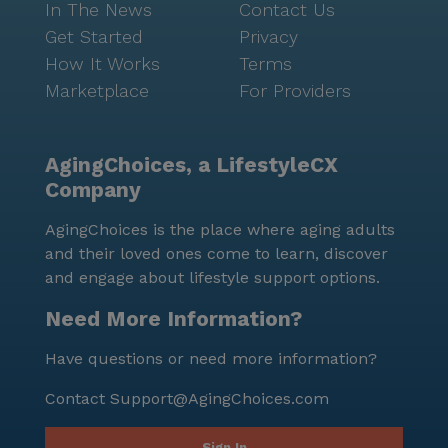
In The News
Contact Us
Get Started
Privacy
How It Works
Terms
Marketplace
For Providers
AgingChoices, a LifestyleCX
Company
AgingChoices is the place where aging adults
and their loved ones come to learn, discover
and engage about lifestyle support options.
Need More Information?
Have questions or need more information?
Contact
Support@AgingChoices.com
Sign In