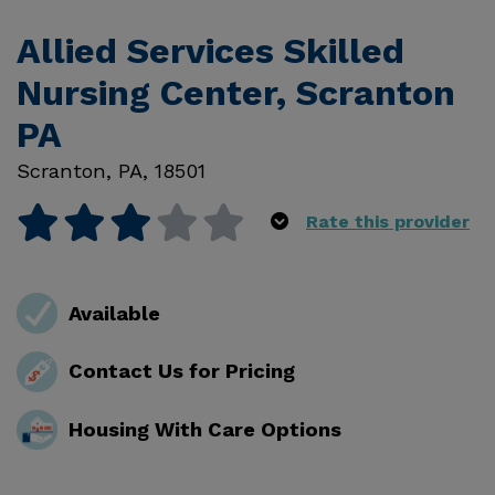
Allied Services Skilled
Nursing Center, Scranton
PA
Scranton
,
PA
,
18501
Rate this provider
Available
Contact Us for Pricing
Housing With Care Options