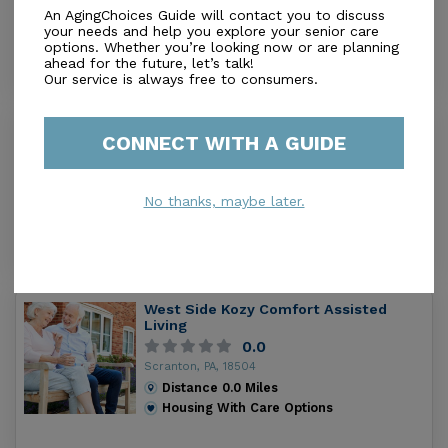
council and a family council to address community
Scranton, PA, 18505
An AgingChoices Guide will contact you to discuss
concerns. Allied Services Skilled Nursing Center is in
Distance
0.0
Miles
your needs and help you explore your senior care
options. Whether you’re looking now or are planning
the bottom 18 percent of providers nationwide in
Housing With Care Options
ahead for the future, let’s talk!
terms of health compliance as rated by Medicare.
Our service is always free to consumers.
Regional Hospital Skilled Nursing
CONNECT WITH A GUIDE
Facility
0.0
Scranton, PA, 18501
No thanks, maybe later.
Distance
0.0
Miles
Housing With Care Options
West Side Kozy Comfort Assisted
Living
0.0
Scranton, PA, 18504
Distance
0.0
Miles
Housing With Care Options