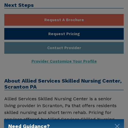
Next Steps
Request A Brochure
Request Pricing
Contact Provider
Provider Customize Your Profile
About
Allied Services Skilled Nursing Center,
Scranton PA
Allied Services Skilled Nursing Center is a senior
living provider in Scranton, Pa that offers residents
skilled nursing and short term rehab. Pricing for
services offered by Allied Services Skilled Nursing
Need Guidance?
Center may vary based on geographic location and