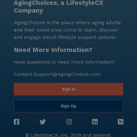
AgingChoices, a LifestyleCX
Company
AgingChoices is the place where aging adults
and their loved ones come to learn, discover
and engage about lifestyle support options.
Need More Information?
Have questions or need more information?
Contact
Support@AgingChoices.com
Sign In
Sign Up
© LifeStyleCX, Inc. 2019 and beyond.