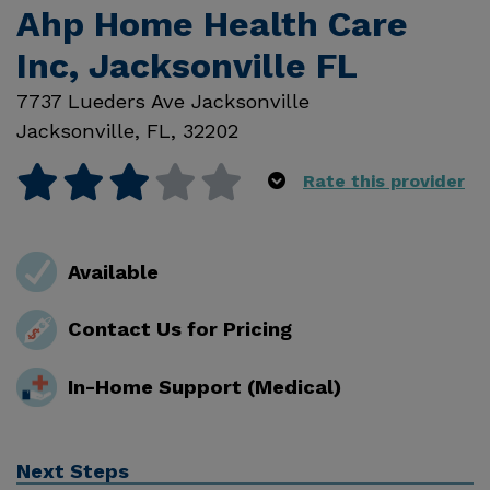
Ahp Home Health Care
Inc, Jacksonville FL
7737 Lueders Ave Jacksonville
Jacksonville
,
FL
,
32202
Rate this provider
Available
Contact Us for Pricing
In-Home Support (Medical)
Next Steps