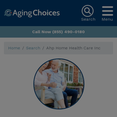
Search
Menu
Call Now (855) 490-0180
Home
Search
Ahp Home Health Care Inc