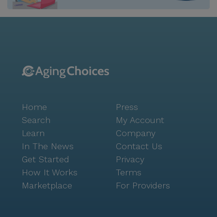
Home
Press
Search
My Account
Learn
Company
In The News
Contact Us
Get Started
Privacy
How It Works
Terms
Marketplace
For Providers