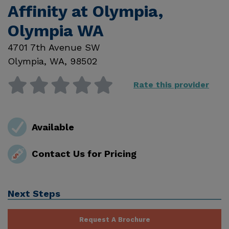
Affinity at Olympia,
Olympia WA
4701 7th Avenue SW
Olympia
,
WA
,
98502
Rate this provider
Available
Contact Us for Pricing
Next Steps
Request A Brochure