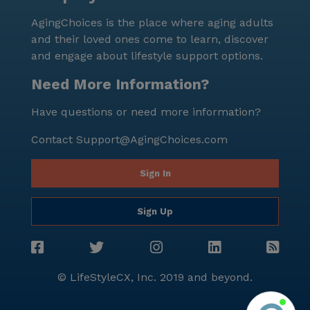
services that make this community a wonderful place
AgingChoices is the place where aging adults
to call home.
and their loved ones come to learn, discover
and engage about lifestyle support options.
Need More Information?
Have questions or need more information?
Contact
Support@AgingChoices.com
Sign In
Sign Up
© LifeStyleCX, Inc. 2019 and beyond.