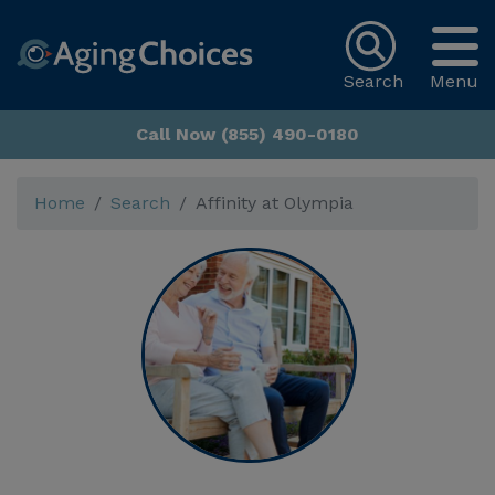
Search
Menu
Call Now (855) 490-0180
Home
Search
Affinity at Olympia