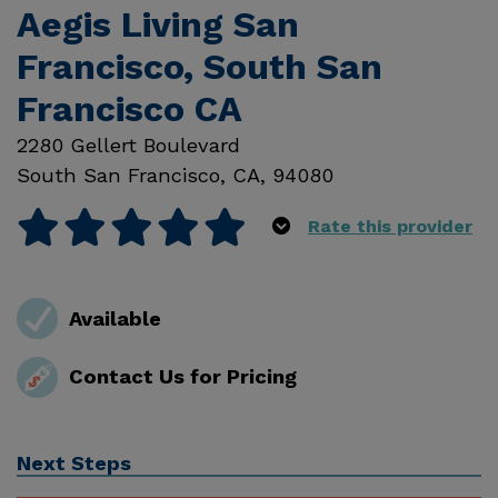
Aegis Living San
Francisco, South San
Francisco CA
2280 Gellert Boulevard
South San Francisco
,
CA
,
94080
Rate this provider
Available
Contact Us for Pricing
Next Steps