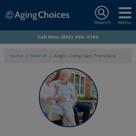
Search
Menu
Call Now (855) 490-0180
Home
Search
Aegis Living San Francisco