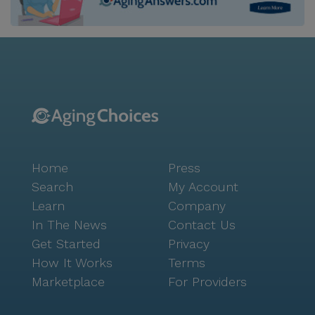
without leaving the community, and the facility
accommodates couples with differing care
requirements to live together comfortably. The
community's location is enriched by its proximity to
top-rated medical facilities, ensuring residents have
access to superior healthcare services. The
surrounding neighborhood offers an abundance of
conveniences, including nearby pharmacies like
Walgreens, less than a mile away, and a variety of
Home
Press
dining options such as In-N-Out Burger and local
cafes. Residents and their families can also enjoy the
Search
My Account
nearby parks, providing ample opportunities for
Learn
Company
outdoor activities and social gatherings. Aegis Living
In The News
Contact Us
San Francisco is more than just a place to live; it is a
Get Started
Privacy
community where residents are cherished and cared
How It Works
Terms
for, making it an ideal home for seniors seeking a
Marketplace
For Providers
fulfilling and supportive environment. The positive
reviews from residents and their families speak