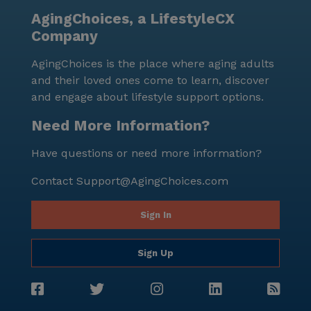
volumes about the community's commitment to
AgingChoices, a LifestyleCX
creating a welcoming and nurturing atmosphere.
Company
AgingChoices is the place where aging adults
and their loved ones come to learn, discover
and engage about lifestyle support options.
Need More Information?
Have questions or need more information?
Contact
Support@AgingChoices.com
Sign In
Sign Up