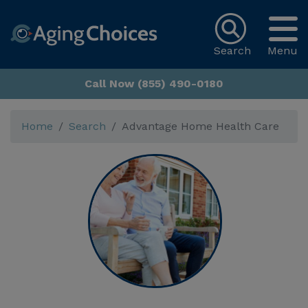
Search
Menu
Call Now (855) 490-0180
Home
Search
Advantage Home Health Care