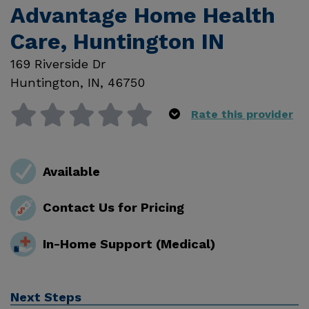
Advantage Home Health
Care, Huntington IN
169 Riverside Dr
Huntington
,
IN
,
46750
Rate this provider
Available
Contact Us for Pricing
In-Home Support (Medical)
Next Steps