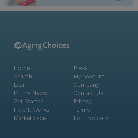
Home
Press
Search
My Account
Learn
Company
In The News
Contact Us
Get Started
Privacy
How It Works
Terms
Marketplace
For Providers