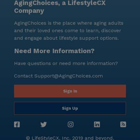
AgingChoices, a LifestyleCX
Company
AgingChoices is the place where aging adults
and their loved ones come to learn, discover
and engage about lifestyle support options.
Need More Information?
Have questions or need more information?
Contact
Support@AgingChoices.com
Sign In
Sign Up
© LifeStyleCX, Inc. 2019 and beyond.