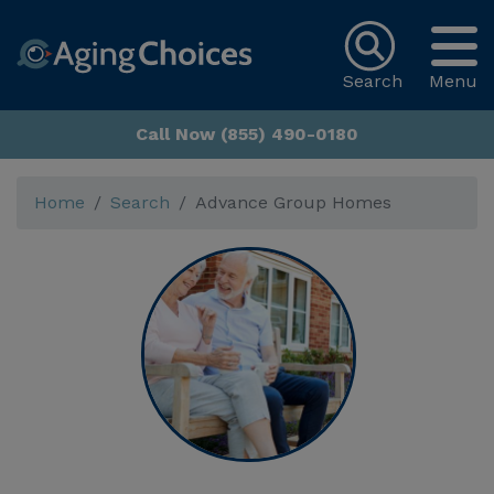
Search
Menu
Call Now (855) 490-0180
Home
Search
Advance Group Homes