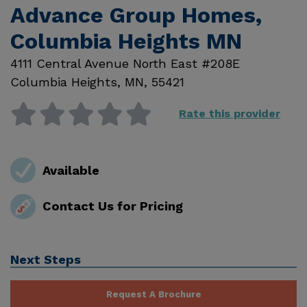
Advance Group Homes,
Columbia Heights MN
4111 Central Avenue North East #208E
Columbia Heights
,
MN
,
55421
Rate this provider
Available
Contact Us for Pricing
Next Steps
Request A Brochure