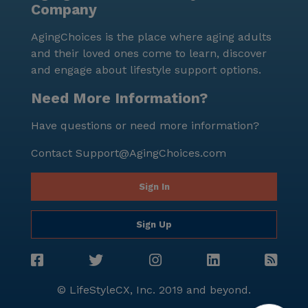
Company
for personalized attention and a close-knit
atmosphere, which residents and their families
AgingChoices is the place where aging adults
greatly appreciate. In summary, Advance Group
and their loved ones come to learn, discover
Homes in Columbia Heights, Minnesota, is a senior
and engage about lifestyle support options.
living community that excels in providing outstanding
care and medical services. Its location within a
Need More Information?
supportive neighborhood and its array of amenities
Have questions or need more information?
ensure that residents enjoy a fulfilling and
comfortable lifestyle.
Contact
Support@AgingChoices.com
Sign In
Sign Up
© LifeStyleCX, Inc. 2019 and beyond.