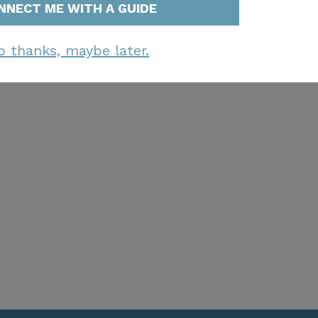
NNECT ME WITH A GUIDE
o thanks, maybe later.