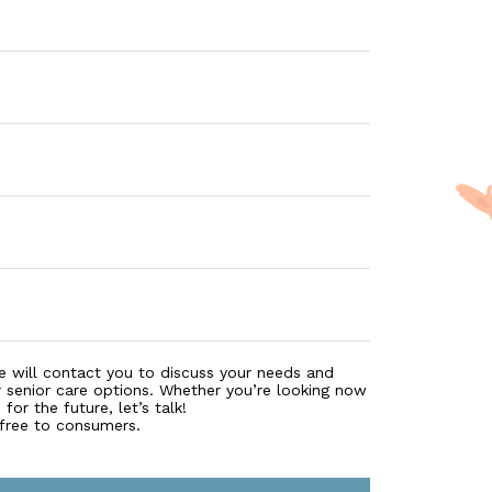
e will contact you to discuss your needs and
r senior care options. Whether you’re looking now
for the future, let’s talk!
 free to consumers.