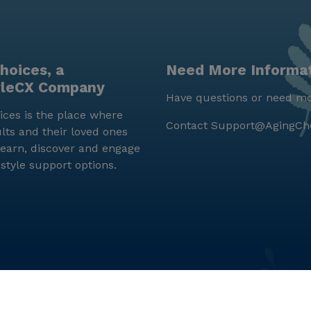
hoices, a
Need More Informa
yleCX Company
Have questions or need mo
ces is the place where
Contact
Support@AgingCh
lts and their loved ones
earn, discover and engage
estyle support options.
© LifeStyleCX, Inc. 2019 and beyond.