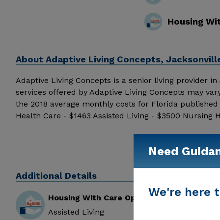
Housing Wi
About
Adaptive Living Concepts, Jacksonvill
Adaptive Living Concepts is a senior living provider in J
services offered by Adaptive Living Concepts may var
the 2018 average monthly costs for Florida publishe
Health Care - $1463 Assisted Living - $3500 Nursing 
details and additional information.
Need Guida
Additional Details
We're here t
Housing With Care Options
Assisted Living