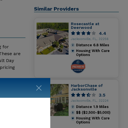
Similar Providers
Rosecastle at
Deerwood
4.4
Jacksonville, FL, 32256
Distance
6.8
Miles
g for
Housing With Care
 These are
Options
ult Day
pricing
HarborChase of
Jacksonville
3.5
Jacksonville, FL, 32224
Distance
1.9
Miles
$$ ($2,500-$5,000)
Housing With Care
Options