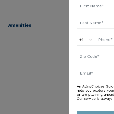
Amenities
+1
An AgingChoices Guid
help you explore you
or are planning ahead 
Our service is always