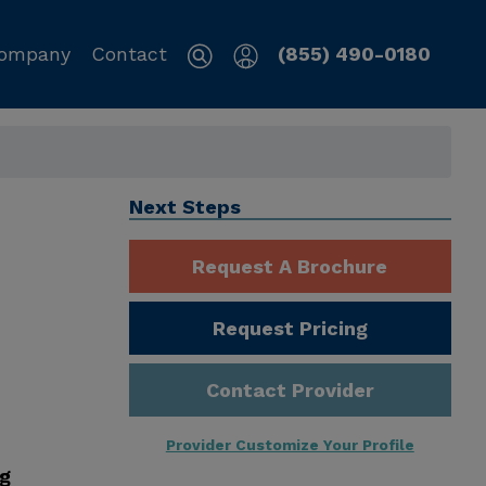
ompany
Contact
(855) 490-0180
Next Steps
Request A Brochure
Request Pricing
Contact Provider
Provider Customize Your Profile
ng