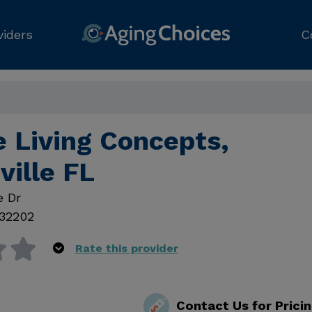
viders
C
e Living Concepts,
ville FL
e Dr
32202
Rate this provider
Contact Us for Prici