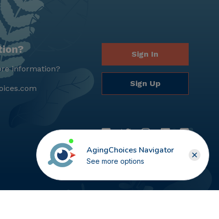
tion?
Sign In
re information?
Sign Up
oices.com
AgingChoices Navigator
See more options