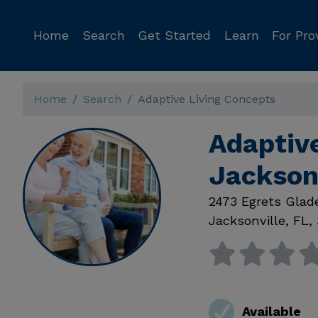
Home
Search
Get Started
Learn
For Pro
Home
Search
Adaptive Living Concepts
Adaptiv
Jackson
2473 Egrets Glad
Jacksonville
,
FL
,
Available