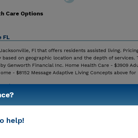
th Care Options
e FL
acksonville, Fl that offers residents assisted living. Pricin
y based on geographic location and the depth of services.
d by Genworth Financial Inc. Home Health Care - $3909 Ad
Home - $8152 Message Adaptive Living Concepts above for 
Show More
nce?
o help!