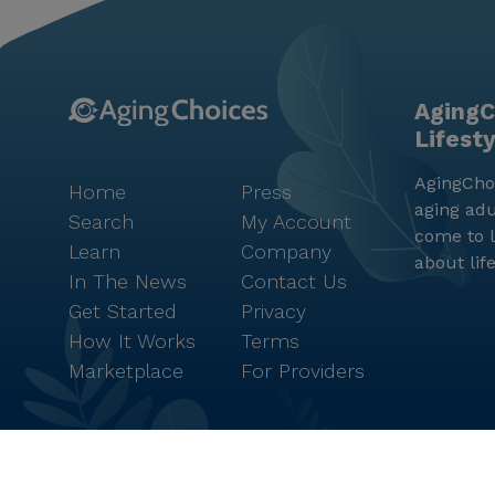
AgingC
Lifest
AgingChoi
Home
Press
aging adu
Search
My Account
come to l
Learn
Company
about lif
In The News
Contact Us
Get Started
Privacy
How It Works
Terms
Marketplace
For Providers