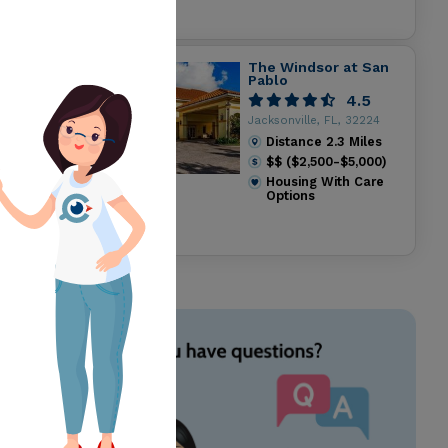
The Windsor at San
Pablo
4.5
Jacksonville, FL, 32224
Distance
2.3
Miles
$$ ($2,500-$5,000)
Housing With Care
Options