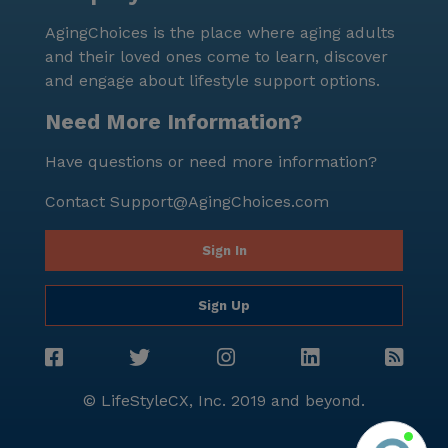
community. With its comprehensive healthcare
AgingChoices is the place where aging adults
services, engaging activities, and convenient location,
and their loved ones come to learn, discover
it promises a fulfilling and comfortable lifestyle for
and engage about lifestyle support options.
its residents.
Need More Information?
Have questions or need more information?
Contact
Support@AgingChoices.com
Sign In
Sign Up
© LifeStyleCX, Inc. 2019 and beyond.