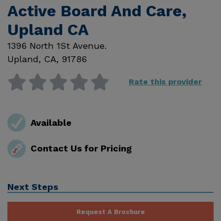
Active Board And Care,
Upland CA
1396 North 1St Avenue.
Upland
,
CA
,
91786
Rate this provider
Available
Contact Us for Pricing
Next Steps
Request A Brochure