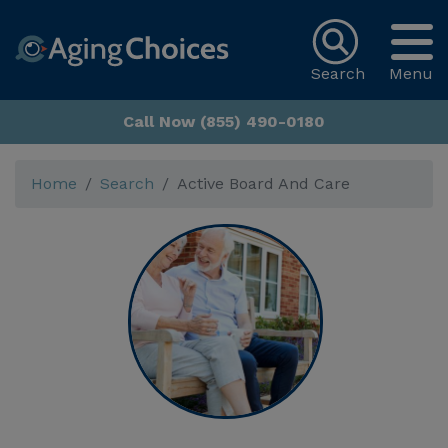
Search
Menu
Call Now (855) 490-0180
Home
Search
Active Board And Care