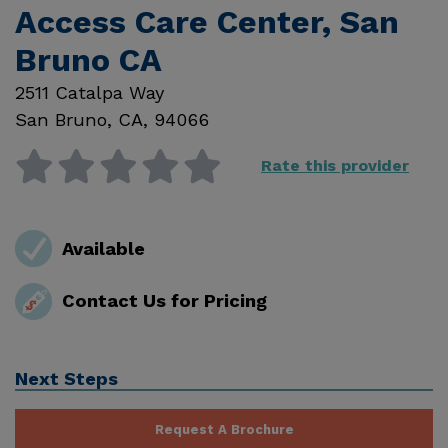
Access Care Center, San
Bruno CA
2511 Catalpa Way
San Bruno
,
CA
,
94066
Rate this provider
Available
Contact Us for Pricing
Next Steps
Request A Brochure