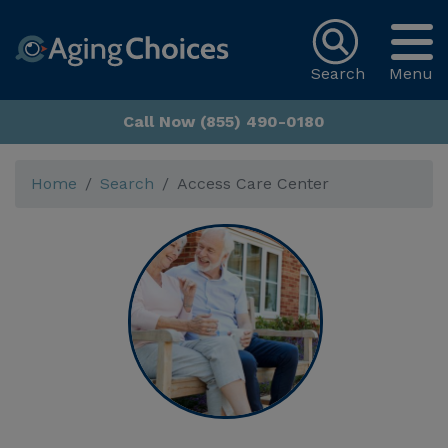
Search
Menu
Call Now (855) 490-0180
Home
Search
Access Care Center