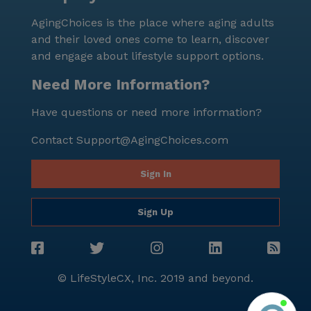
lifestyle.
AgingChoices is the place where aging adults
and their loved ones come to learn, discover
and engage about lifestyle support options.
Need More Information?
Have questions or need more information?
Contact
Support@AgingChoices.com
Sign In
Sign Up
© LifeStyleCX, Inc. 2019 and beyond.