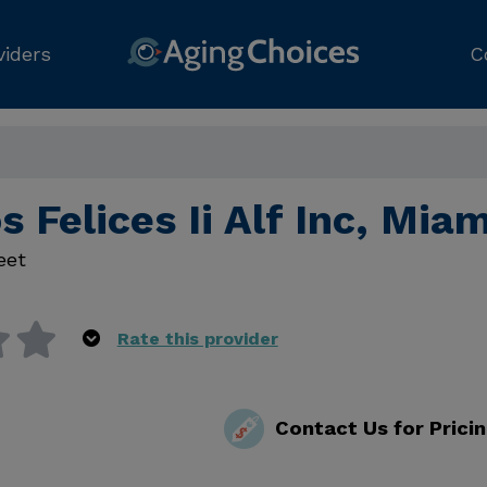
viders
C
s Felices Ii Alf Inc, Mia
eet
Rate this provider
Contact Us for Prici