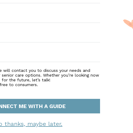
e will contact you to discuss your needs and
r senior care options. Whether you’re looking now
for the future, let’s talk!
 free to consumers.
NNECT ME WITH A GUIDE
o thanks, maybe later.