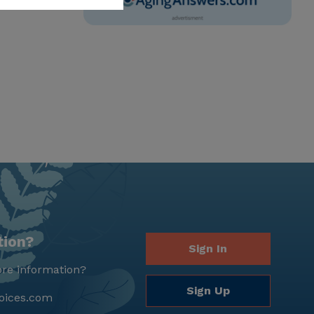
tion?
Sign In
re information?
Sign Up
oices.com