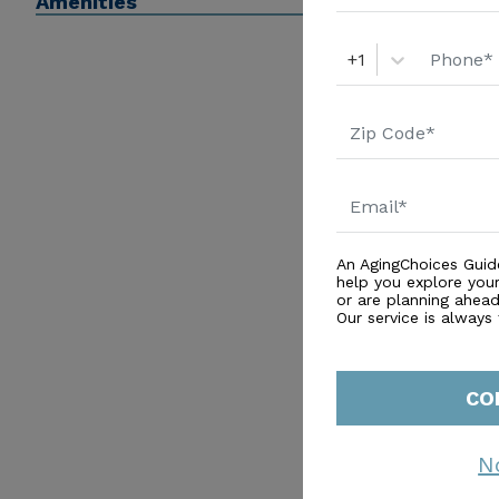
Amenities
+1
An AgingChoices Guid
help you explore you
or are planning ahead 
Our service is always
CO
N