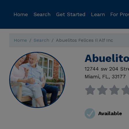
Home
Search
Get Started
Learn
For Pro
Home
Search
Abuelitos Felices Ii Alf Inc
Abuelito
12744 sw 204 Str
Miami
,
FL
,
33177
Available