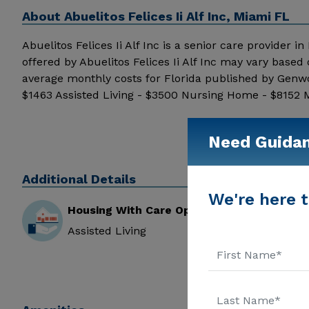
About
Abuelitos Felices Ii Alf Inc, Miami FL
Abuelitos Felices Ii Alf Inc is a senior care provider in
offered by Abuelitos Felices Ii Alf Inc may vary based
average monthly costs for Florida published by Genwo
$1463 Assisted Living - $3500 Nursing Home - $8152 Me
additional information.
Need Guida
Additional Details
We're here t
Housing With Care Options
Assisted Living