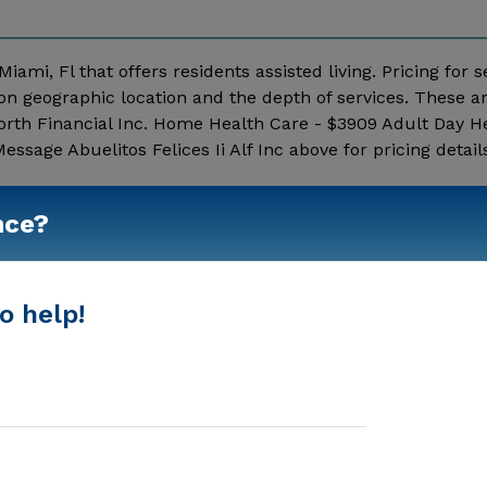
 Miami, Fl that offers residents assisted living. Pricing for s
 on geographic location and the depth of services. These a
rth Financial Inc. Home Health Care - $3909 Adult Day He
ssage Abuelitos Felices Ii Alf Inc above for pricing detail
Show More
nce?
o help!