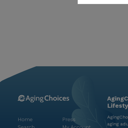
AgingC
Lifest
AgingChoi
Home
Press
aging adu
Search
My Account