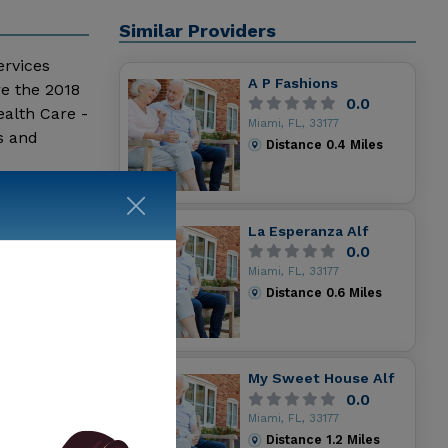
Similar Providers
ervices
A P Fashions
re the 2018
0.0
alth Care -
Miami, FL, 33177
s and
Distance
0.4
Miles
La Esperanza Alf
0.0
Miami, FL, 33177
Distance
0.6
Miles
My Sweet House Alf
0.0
Miami, FL, 33177
Distance
1.2
Miles