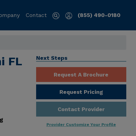
ompany
Contact
(855) 490-0180
mi FL
Next Steps
Request A Brochure
Request Pricing
Contact Provider
ng
Provider Customize Your Profile