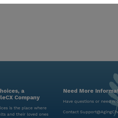
hoices, a
Need More Informa
yleCX Company
Have questions or need mo
ces is the place where
Contact
Support@AgingCh
lts and their loved ones