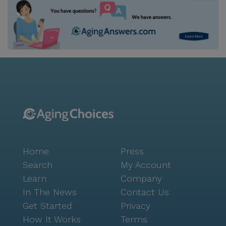
Home
Press
Search
My Account
Learn
Company
In The News
Contact Us
Get Started
Privacy
How It Works
Terms