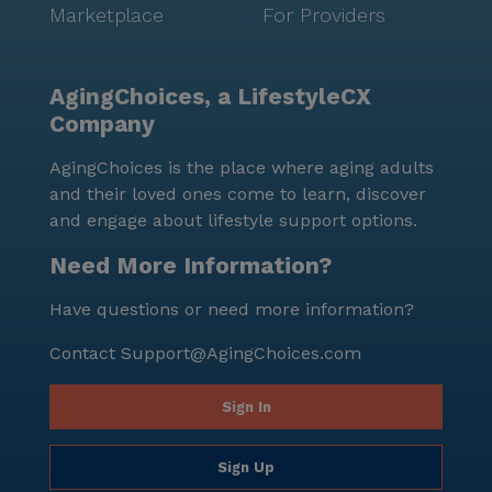
Marketplace
For Providers
AgingChoices, a LifestyleCX
Company
AgingChoices is the place where aging adults
and their loved ones come to learn, discover
and engage about lifestyle support options.
Need More Information?
Have questions or need more information?
Contact
Support@AgingChoices.com
Sign In
Sign Up