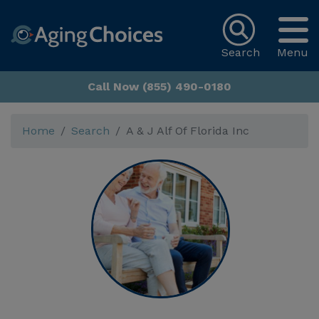
Search
Menu
Call Now (855) 490-0180
Home
Search
A & J Alf Of Florida Inc