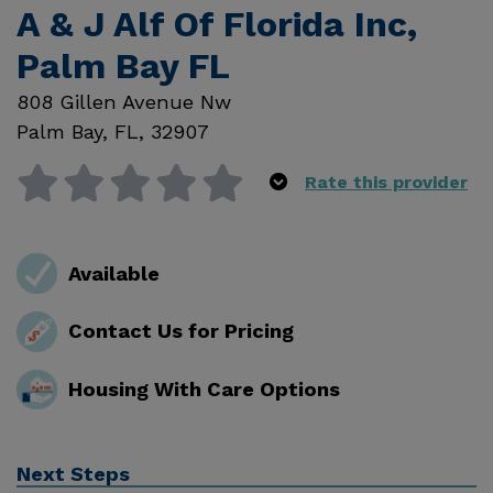
A & J Alf Of Florida Inc,
Palm Bay FL
808 Gillen Avenue Nw
Palm Bay
,
FL
,
32907
Rate this provider
Available
Contact Us for Pricing
Housing With Care Options
Next Steps