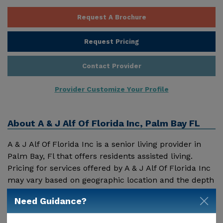
Request A Brochure
Request Pricing
Contact Provider
Provider Customize Your Profile
About
A & J Alf Of Florida Inc, Palm Bay FL
A & J Alf Of Florida Inc is a senior living provider in
Palm Bay, Fl that offers residents assisted living.
Pricing for services offered by A & J Alf Of Florida Inc
may vary based on geographic location and the depth
of services. These are the 2018 average monthly costs
Need Guidance?
Show More
for Florida published by Genworth Financial Inc.
Home Health Care - $3909 Adult Day Health Care -