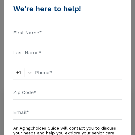
$1463 Assisted Living - $3500 Nursing Home - $8152
We're here to help!
Message A & J Alf Of Florida Inc above for pricing
Additional Details
details and additional information.
Housing With Care Options
Assisted Living
Amenities
+1
Similar Providers
Hannah'S Home Llc
5.0
Palm Bay, FL, 32907
Distance
0.3
Miles
Housing With Care Options
An AgingChoices Guide will contact you to discuss
your needs and help you explore your senior care