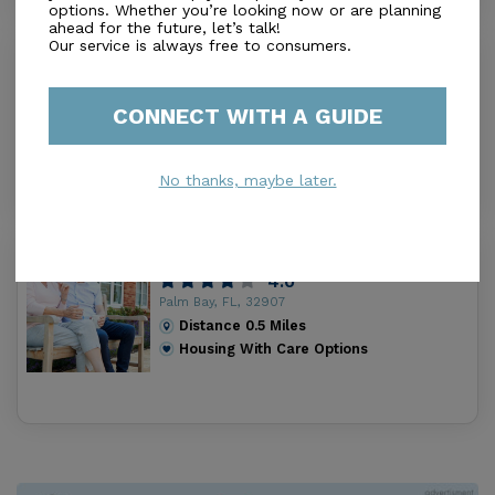
options. Whether you’re looking now or are planning
ahead for the future, let’s talk!
Our service is always free to consumers.
Eden'S Garden Assisted Living Facility
Llc
0.0
CONNECT WITH A GUIDE
Palm Bay, FL, 32907
Distance
0.4
Miles
Housing With Care Options
No thanks, maybe later.
Winnifred Assisted Living Facility Inc.
4.0
Palm Bay, FL, 32907
Distance
0.5
Miles
Housing With Care Options