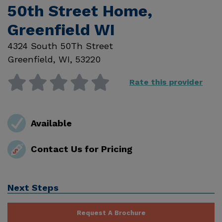
50th Street Home,
Greenfield WI
4324 South 50Th Street
Greenfield
,
WI
,
53220
Rate this provider
Available
Contact Us for Pricing
Next Steps
Request A Brochure