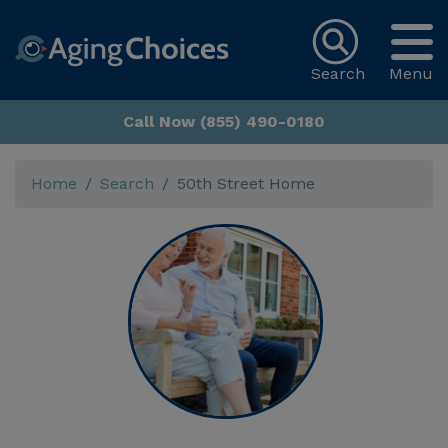
Search
Menu
Call Now (855) 490-0180
Home
Search
50th Street Home