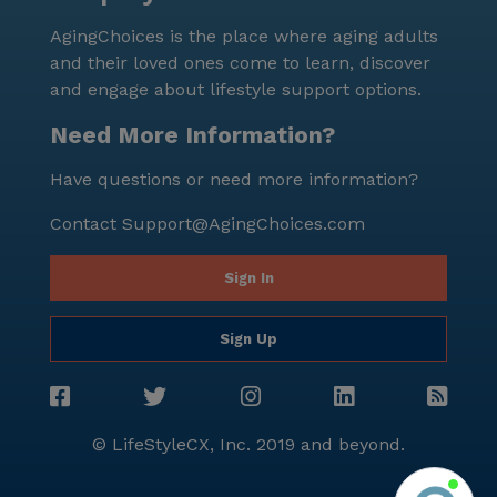
medical services, a supportive environment, and a
AgingChoices is the place where aging adults
vibrant neighborhood, it is an ideal place for seniors
and their loved ones come to learn, discover
to call home.
and engage about lifestyle support options.
Need More Information?
Have questions or need more information?
Contact
Support@AgingChoices.com
Sign In
Sign Up
© LifeStyleCX, Inc. 2019 and beyond.