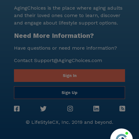
AgingChoices is the place where aging adults
and their loved ones come to learn, discover
and engage about lifestyle support options.
Need More Information?
Have questions or need more information?
Contact
Support@AgingChoices.com
Sign In
Sign Up
© LifeStyleCX, Inc. 2019 and beyond.
Agi