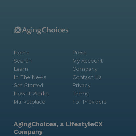
Home
Press
Search
My Account
Learn
Company
In The News
Contact Us
Get Started
Privacy
How It Works
Terms
Marketplace
For Providers
AgingChoices, a LifestyleCX
Company