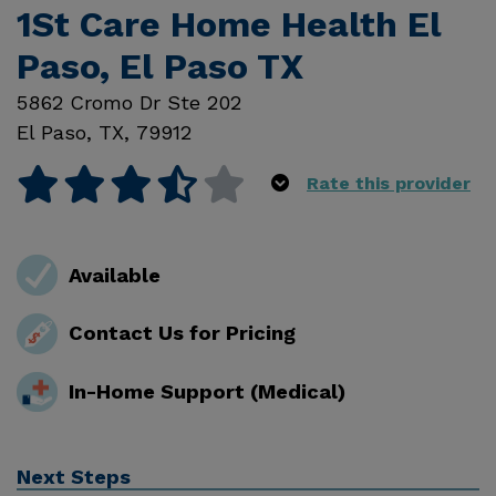
1St Care Home Health El
Paso, El Paso TX
5862 Cromo Dr Ste 202
El Paso
,
TX
,
79912
Rate this provider
Available
Contact Us for Pricing
In-Home Support (Medical)
Next Steps