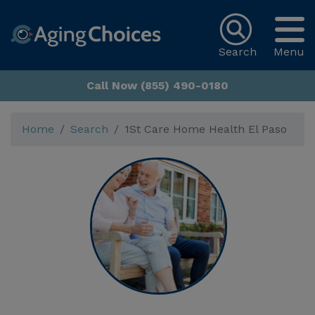
Search
Menu
Call Now (855) 490-0180
Home
Search
1St Care Home Health El Paso