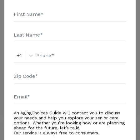
Genworth Financial Inc. Home Health Care - $3813
Adult Day Health Care - $758 Assisted Living - $3795
Nursing Home - $4798 1St Care Home Health El Paso
Additional Details
received 3 out of 5 stars from reviewers online. To
read more reviews, click on the stars above. Message
1St Care Home Health El Paso above for pricing
Amenities
details and additional information.
+1
Similar Providers
Encompass Health Hospice - El Paso
0.0
El Paso, TX, 79922
Distance
0.9
Miles
In-Home Support (Medical)
An AgingChoices Guide will contact you to discuss
your needs and help you explore your senior care
options. Whether you’re looking now or are planning
Addus HomeCare
ahead for the future, let’s talk!
Our service is always free to consumers.
4.5
Sunland Park, NM, 88063